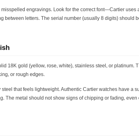
 misspelled engravings. Look for the correct font—Cartier uses a
ing between letters. The serial number (usually 8 digits) should b
ish
lid 18K gold (yellow, rose, white), stainless steel, or platinum.
aking, or rough edges.
steel that feels lightweight. Authentic Cartier watches have a su
ag. The metal should not show signs of chipping or fading, even 