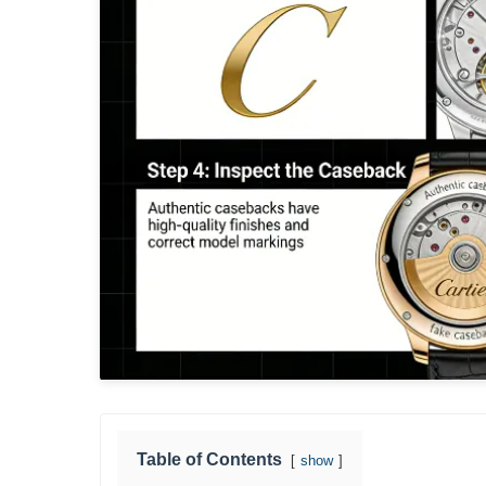
Table of Contents
show