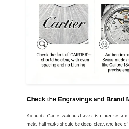
Check the Engravings and Brand 
Authentic Cartier watches have crisp, precise, an
metal hallmarks should be deep, clear, and free of