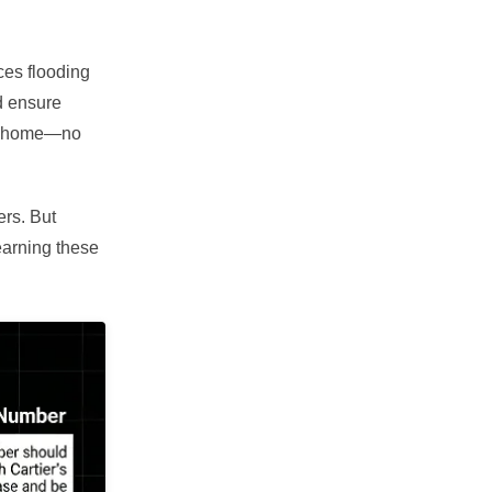
ces flooding
d ensure
 at home—no
ers. But
earning these