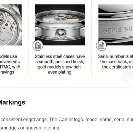
Markings
d consistent engravings. The Cartier logo, model name, serial n
 smudges or uneven lettering.