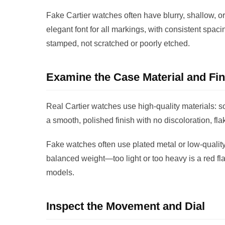
Fake Cartier watches often have blurry, shallow, or
elegant font for all markings, with consistent spac
stamped, not scratched or poorly etched.
Examine the Case Material and Fin
Real Cartier watches use high-quality materials: so
a smooth, polished finish with no discoloration, fl
Fake watches often use plated metal or low-quality 
balanced weight—too light or too heavy is a red fl
models.
Inspect the Movement and Dial