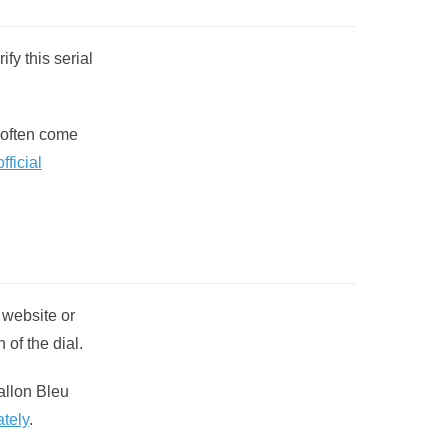
fy this serial
 often come
fficial
 website or
 of the dial.
allon Bleu
ately
.