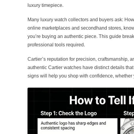
luxury timepiece.
Many luxury watch collectors and buyers ask: How to
online marketplaces and secondhand stores, knowi
you’re buying an authentic piece. This guide brea
professional tools required.
Cartier’s reputation for precision, craftsmanship, a
authentic Cartier watches have distinct details th
signs will help you shop with confidence, whether