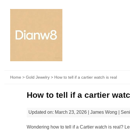
Home
>
Gold Jewelry
> How to tell if a cartier watch is real​
How to tell if a cartier watc
Updated on: March 23, 2026 | James Wong | Sen
Wondering how to tell if a Cartier watch is real? L