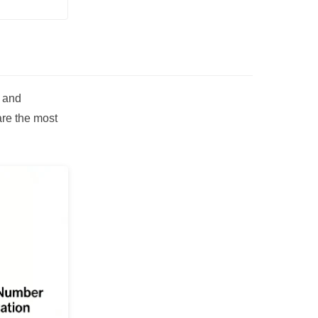
, and
are the most