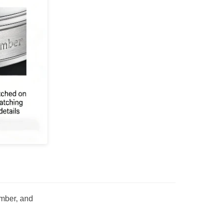
umber, and