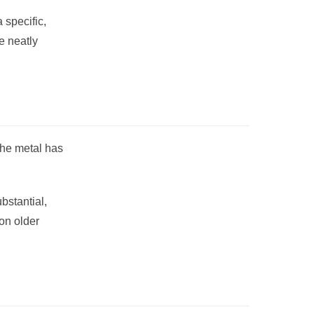
 specific,
e neatly
 The metal has
bstantial,
on older