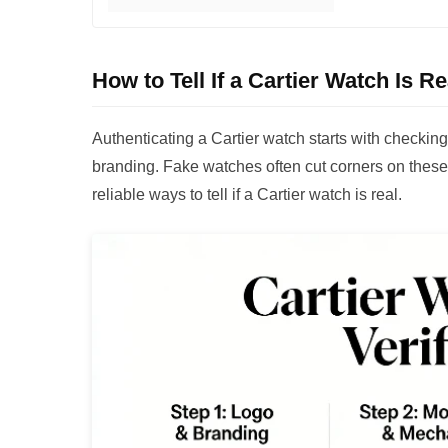
How to Tell If a Cartier Watch Is R
Authenticating a Cartier watch starts with checki
branding. Fake watches often cut corners on these
reliable ways to tell if a Cartier watch is real.