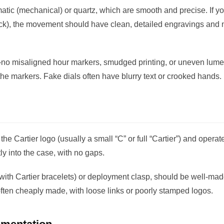
tic (mechanical) or quartz, which are smooth and precise. If y
ack), the movement should have clean, detailed engravings and 
ss—no misaligned hour markers, smudged printing, or uneven lum
 the markers. Fake dials often have blurry text or crooked hands.
the Cartier logo (usually a small “C” or full “Cartier”) and oper
ly into the case, with no gaps.
 with Cartier bracelets) or deployment clasp, should be well-ma
ften cheaply made, with loose links or poorly stamped logos.