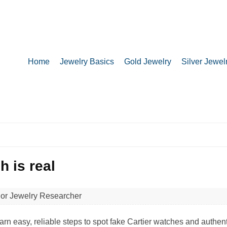
Home
Jewelry Basics
Gold Jewelry
Silver Jewel
h is real​
ior Jewelry Researcher
earn easy, reliable steps to spot fake Cartier watches and authen