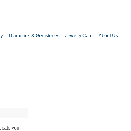
ry
Diamonds & Gemstones
Jewelry Care
About Us
ticate your