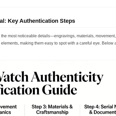
eal: Key Authentication Steps
ng the most noticeable details—engravings, materials, movement
 elements, making them easy to spot with a careful eye. Below 