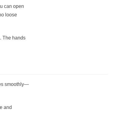
ou can open
no loose
e. The hands
ates smoothly—
de and