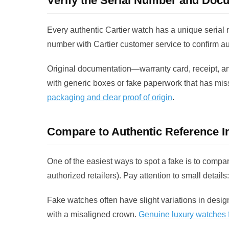
Verify the Serial Number and Doc
Every authentic Cartier watch has a unique serial n
number with Cartier customer service to confirm aut
Original documentation—warranty card, receipt, 
with generic boxes or fake paperwork that has miss
packaging and clear proof of origin
.
Compare to Authentic Reference 
One of the easiest ways to spot a fake is to compar
authorized retailers). Pay attention to small detail
Fake watches often have slight variations in desig
with a misaligned crown.
Genuine luxury watches fo