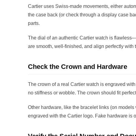
Cartier uses Swiss-made movements, either automa
the case back (or check through a display case b
parts.
The dial of an authentic Cartier watch is flawle
are smooth, well-finished, and align perfectly with
Check the Crown and Hardware
The crown of a real Cartier watch is engraved with 
no stiffness or wobble. The crown should fit perfect
Other hardware, like the bracelet links (on models
engraved with the Cartier logo. Fake hardware is o