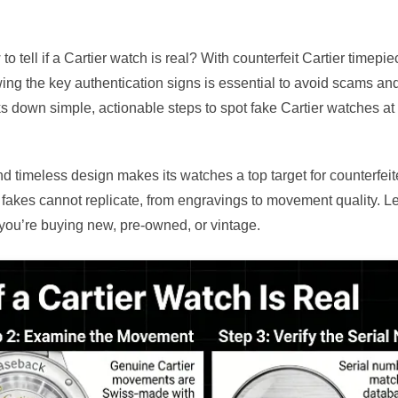
 tell if a Cartier watch is real? With counterfeit Cartier timepie
ng the key authentication signs is essential to avoid scams an
ks down simple, actionable steps to spot fake Cartier watches
nd timeless design makes its watches a top target for counterfeit
at fakes cannot replicate, from engravings to movement quality. L
 you’re buying new, pre-owned, or vintage.