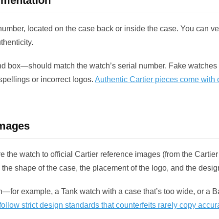
umentation
umber, located on the case back or inside the case. You can veri
henticity.
and box—should match the watch’s serial number. Fake watches
pellings or incorrect logos.
Authentic Cartier pieces come with o
Images
e the watch to official Cartier reference images (from the Cartier
s: the shape of the case, the placement of the logo, and the design
n—for example, a Tank watch with a case that’s too wide, or a B
llow strict design standards that counterfeits rarely copy accur