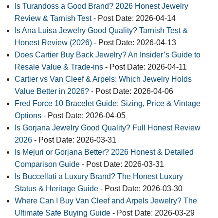
Is Turandoss a Good Brand? 2026 Honest Jewelry
Review & Tarnish Test
- Post Date: 2026-04-14
Is Ana Luisa Jewelry Good Quality? Tarnish Test &
Honest Review (2026)
- Post Date: 2026-04-13
Does Cartier Buy Back Jewelry? An Insider’s Guide to
Resale Value & Trade-ins
- Post Date: 2026-04-11
Cartier vs Van Cleef & Arpels: Which Jewelry Holds
Value Better in 2026?
- Post Date: 2026-04-06
Fred Force 10 Bracelet Guide: Sizing, Price & Vintage
Options
- Post Date: 2026-04-05
Is Gorjana Jewelry Good Quality? Full Honest Review
2026
- Post Date: 2026-03-31
Is Mejuri or Gorjana Better? 2026 Honest & Detailed
Comparison Guide
- Post Date: 2026-03-31
Is Buccellati a Luxury Brand? The Honest Luxury
Status & Heritage Guide
- Post Date: 2026-03-30
Where Can I Buy Van Cleef and Arpels Jewelry? The
Ultimate Safe Buying Guide
- Post Date: 2026-03-29