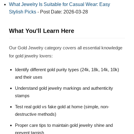
What Jewelry Is Suitable for Casual Wear: Easy
Stylish Picks
- Post Date: 2026-03-28
What You'll Learn Here
Our Gold Jewelry category covers all essential knowledge
for gold jewelry lovers:
Identify different gold purity types (24k, 18k, 14k, 10k)
and their uses
Understand gold jewelry markings and authenticity
stamps
Test real gold vs fake gold at home (simple, non-
destructive methods)
Proper care tips to maintain gold jewelry shine and
prevent tarnish