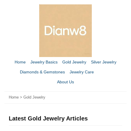
Home
Jewelry Basics
Gold Jewelry
Silver Jewelry
Diamonds & Gemstones
Jewelry Care
About Us
Home
>
Gold Jewelry
Latest Gold Jewelry Articles