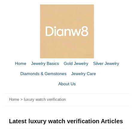
Home
Jewelry Basics
Gold Jewelry
Silver Jewelry
Diamonds & Gemstones
Jewelry Care
About Us
Home
>
luxury watch verification
Latest luxury watch verification Articles