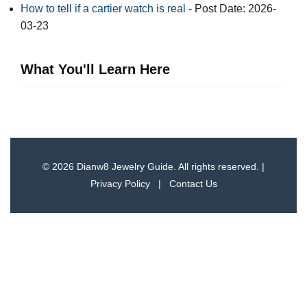
How to tell if a cartier watch is real​
- Post Date: 2026-
03-23
What You'll Learn Here
© 2026 Dianw8 Jewelry Guide. All rights reserved. |
Privacy Policy
|
Contact Us