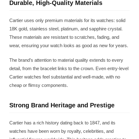
Durable, High-Quality Materials
Cartier uses only premium materials for its watches: solid
18K gold, stainless steel, platinum, and sapphire crystal.
These materials are resistant to scratches, fading, and
wear, ensuring your watch looks as good as new for years.
The brand’s attention to material quality extends to every
detail, from the bracelet links to the crown. Even entry-level
Cartier watches feel substantial and well-made, with no
cheap or flimsy components.
Strong Brand Heritage and Prestige
Cartier has a rich history dating back to 1847, and its
watches have been worn by royalty, celebrities, and