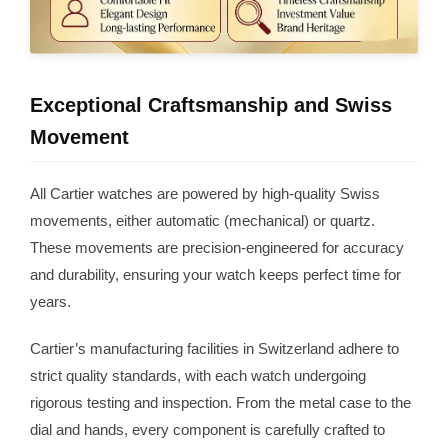
Exceptional Craftsmanship and Swiss
Movement
All Cartier watches are powered by high-quality Swiss
movements, either automatic (mechanical) or quartz.
These movements are precision-engineered for accuracy
and durability, ensuring your watch keeps perfect time for
years.
Cartier’s manufacturing facilities in Switzerland adhere to
strict quality standards, with each watch undergoing
rigorous testing and inspection. From the metal case to the
dial and hands, every component is carefully crafted to