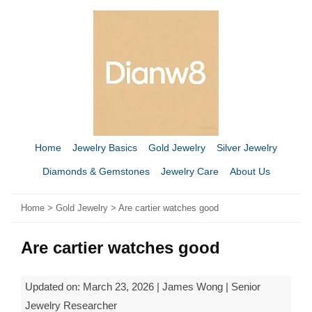
Home
Jewelry Basics
Gold Jewelry
Silver Jewelry
Diamonds & Gemstones
Jewelry Care
About Us
Home
>
Gold Jewelry
> Are cartier watches good​
Are cartier watches good​
Updated on: March 23, 2026 | James Wong | Senior
Jewelry Researcher