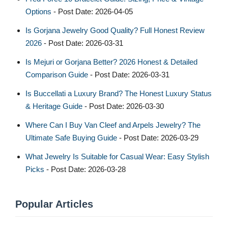
Options
- Post Date: 2026-04-05
Is Gorjana Jewelry Good Quality? Full Honest Review
2026
- Post Date: 2026-03-31
Is Mejuri or Gorjana Better? 2026 Honest & Detailed
Comparison Guide
- Post Date: 2026-03-31
Is Buccellati a Luxury Brand? The Honest Luxury Status
& Heritage Guide
- Post Date: 2026-03-30
Where Can I Buy Van Cleef and Arpels Jewelry? The
Ultimate Safe Buying Guide
- Post Date: 2026-03-29
What Jewelry Is Suitable for Casual Wear: Easy Stylish
Picks
- Post Date: 2026-03-28
Popular Articles