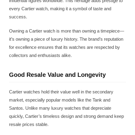
influential figures worldwide. This heritage adds prestige to
every Cartier watch, making it a symbol of taste and
success.
Owning a Cartier watch is more than owning a timepiece—
it’s owning a piece of luxury history. The brand’s reputation
for excellence ensures that its watches are respected by
collectors and enthusiasts alike.
Good Resale Value and Longevity
Cartier watches hold their value well in the secondary
market, especially popular models like the Tank and
Santos. Unlike many luxury watches that depreciate
quickly, Cartier’s timeless design and strong demand keep
resale prices stable.