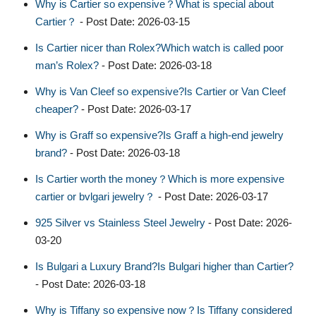
Why is Cartier so expensive？What is special about
Cartier？
- Post Date: 2026-03-15
Is Cartier nicer than Rolex?Which watch is called poor
man’s Rolex?
- Post Date: 2026-03-18
Why is Van Cleef so expensive?Is Cartier or Van Cleef
cheaper?
- Post Date: 2026-03-17
Why is Graff so expensive?Is Graff a high-end jewelry
brand?
- Post Date: 2026-03-18
Is Cartier worth the money？Which is more expensive
cartier or bvlgari jewelry？
- Post Date: 2026-03-17
925 Silver vs Stainless Steel Jewelry
- Post Date: 2026-
03-20
Is Bulgari a Luxury Brand?Is Bulgari higher than Cartier?
- Post Date: 2026-03-18
Why is Tiffany so expensive now？Is Tiffany considered