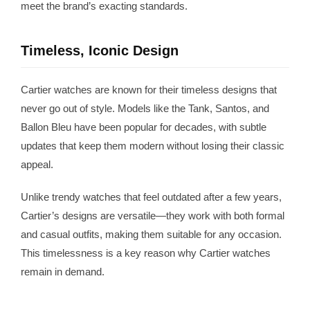
meet the brand’s exacting standards.
Timeless, Iconic Design
Cartier watches are known for their timeless designs that
never go out of style. Models like the Tank, Santos, and
Ballon Bleu have been popular for decades, with subtle
updates that keep them modern without losing their classic
appeal.
Unlike trendy watches that feel outdated after a few years,
Cartier’s designs are versatile—they work with both formal
and casual outfits, making them suitable for any occasion.
This timelessness is a key reason why Cartier watches
remain in demand.