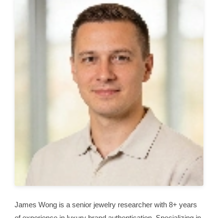
James Wong is a senior jewelry researcher with 8+ years
of experience in luxury brand authentication. Specializing in