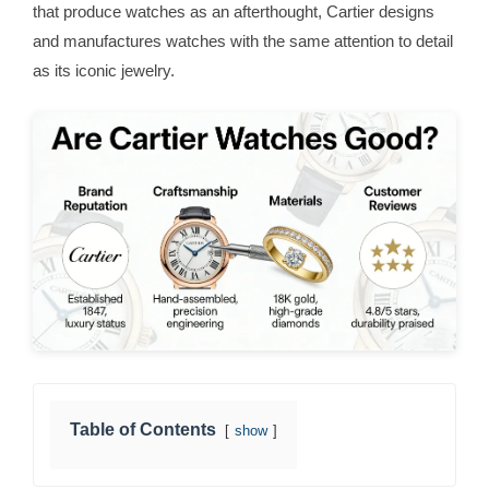
that produce watches as an afterthought, Cartier designs
and manufactures watches with the same attention to detail
as its iconic jewelry.
Table of Contents
show