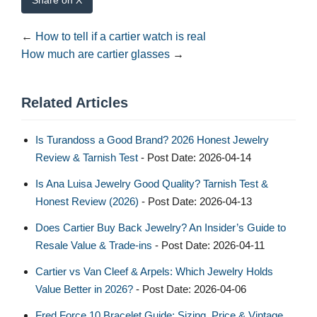
Share on X
←
How to tell if a cartier watch is real​
How much are cartier glasses
→
Related Articles
Is Turandoss a Good Brand? 2026 Honest Jewelry
Review & Tarnish Test
- Post Date: 2026-04-14
Is Ana Luisa Jewelry Good Quality? Tarnish Test &
Honest Review (2026)
- Post Date: 2026-04-13
Does Cartier Buy Back Jewelry? An Insider’s Guide to
Resale Value & Trade-ins
- Post Date: 2026-04-11
Cartier vs Van Cleef & Arpels: Which Jewelry Holds
Value Better in 2026?
- Post Date: 2026-04-06
Fred Force 10 Bracelet Guide: Sizing, Price & Vintage