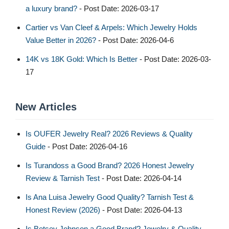
a luxury brand?
- Post Date: 2026-03-17
Cartier vs Van Cleef & Arpels: Which Jewelry Holds
Value Better in 2026?
- Post Date: 2026-04-6
14K vs 18K Gold: Which Is Better
- Post Date: 2026-03-
17
New Articles
Is OUFER Jewelry Real? 2026 Reviews & Quality
Guide
- Post Date: 2026-04-16
Is Turandoss a Good Brand? 2026 Honest Jewelry
Review & Tarnish Test
- Post Date: 2026-04-14
Is Ana Luisa Jewelry Good Quality? Tarnish Test &
Honest Review (2026)
- Post Date: 2026-04-13
Is Betsey Johnson a Good Brand? Jewelry & Quality