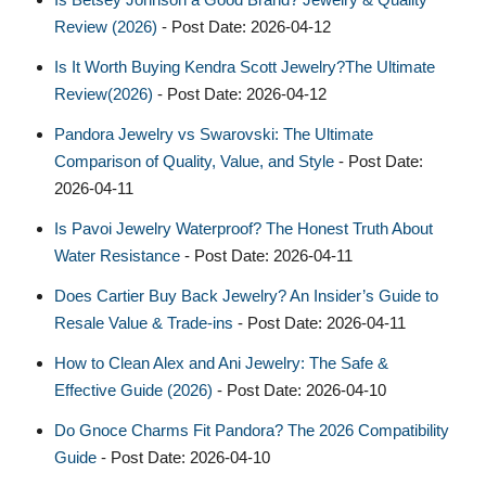
Review (2026)
- Post Date: 2026-04-12
Is It Worth Buying Kendra Scott Jewelry?The Ultimate
Review(2026)
- Post Date: 2026-04-12
Pandora Jewelry vs Swarovski: The Ultimate
Comparison of Quality, Value, and Style
- Post Date:
2026-04-11
Is Pavoi Jewelry Waterproof? The Honest Truth About
Water Resistance
- Post Date: 2026-04-11
Does Cartier Buy Back Jewelry? An Insider’s Guide to
Resale Value & Trade-ins
- Post Date: 2026-04-11
How to Clean Alex and Ani Jewelry: The Safe &
Effective Guide (2026)
- Post Date: 2026-04-10
Do Gnoce Charms Fit Pandora? The 2026 Compatibility
Guide
- Post Date: 2026-04-10