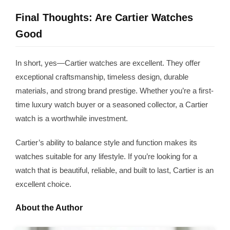
Final Thoughts: Are Cartier Watches
Good
In short, yes—Cartier watches are excellent. They offer
exceptional craftsmanship, timeless design, durable
materials, and strong brand prestige. Whether you’re a first-
time luxury watch buyer or a seasoned collector, a Cartier
watch is a worthwhile investment.
Cartier’s ability to balance style and function makes its
watches suitable for any lifestyle. If you’re looking for a
watch that is beautiful, reliable, and built to last, Cartier is an
excellent choice.
About the Author