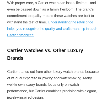
With proper care, a Cartier watch can last a lifetime—and
even be passed down as a family heirloom. The brand’s
commitment to quality means these watches are built to
withstand the test of time.
Understanding the retail price
helps you recognize the quality and craftsmanship in each
Cartier timepiece
.
Cartier Watches vs. Other Luxury
Brands
Cartier stands out from other luxury watch brands because
of its dual expertise in jewelry and watchmaking. Many
well-known luxury brands focus only on watch
performance, but Cartier combines precision with elegant,
jewelry-inspired design.