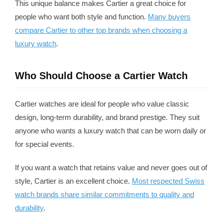
This unique balance makes Cartier a great choice for
people who want both style and function.
Many buyers
compare Cartier to other top brands when choosing a
luxury watch
.
Who Should Choose a Cartier Watch
Cartier watches are ideal for people who value classic
design, long-term durability, and brand prestige. They suit
anyone who wants a luxury watch that can be worn daily or
for special events.
If you want a watch that retains value and never goes out of
style, Cartier is an excellent choice.
Most respected Swiss
watch brands share similar commitments to quality and
durability
.