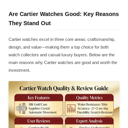
Are Cartier Watches Good: Key Reasons
They Stand Out
Cartier watches excel in three core areas: craftsmanship,
design, and value—making them a top choice for both
watch collectors and casual luxury buyers. Below are the
main reasons why Cartier watches are good and worth the
investment.