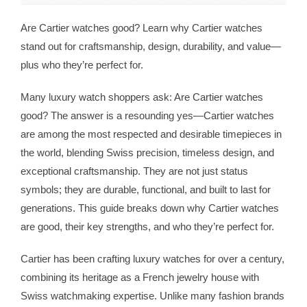
Are Cartier watches good? Learn why Cartier watches
stand out for craftsmanship, design, durability, and value—
plus who they’re perfect for.
Many luxury watch shoppers ask: Are Cartier watches
good? The answer is a resounding yes—Cartier watches
are among the most respected and desirable timepieces in
the world, blending Swiss precision, timeless design, and
exceptional craftsmanship. They are not just status
symbols; they are durable, functional, and built to last for
generations. This guide breaks down why Cartier watches
are good, their key strengths, and who they’re perfect for.
Cartier has been crafting luxury watches for over a century,
combining its heritage as a French jewelry house with
Swiss watchmaking expertise. Unlike many fashion brands