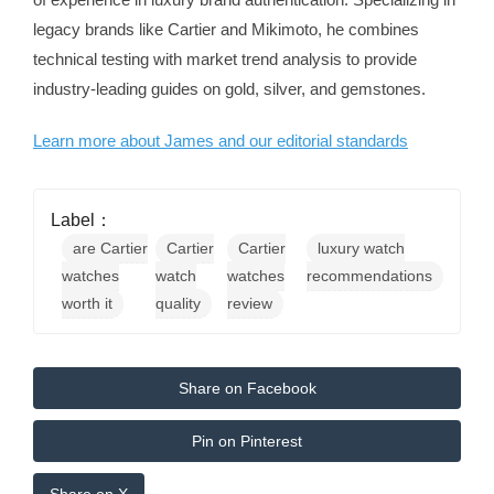
legacy brands like Cartier and Mikimoto, he combines
technical testing with market trend analysis to provide
industry-leading guides on gold, silver, and gemstones.
Learn more about James and our editorial standards
Label：
are Cartier
Cartier
Cartier
luxury watch
watches
watch
watches
recommendations
worth it
quality
review
Share on Facebook
Pin on Pinterest