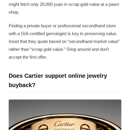
might fetch only 20,000 yuan in scrap gold value at a pawn
shop.
Finding a private buyer or professional secondhand store
with a GIA-certified gemologist is key to preserving value.
Insist that they quote based on “secondhand market value”
rather than “scrap gold value.” Shop around and don’t
accept the first offer.
Does Cartier support online jewelry
buyback?