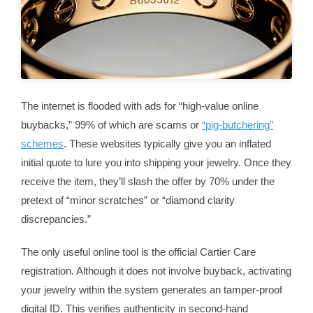
The internet is flooded with ads for “high-value online
buybacks,” 99% of which are scams or
“pig-butchering”
schemes
. These websites typically give you an inflated
initial quote to lure you into shipping your jewelry. Once they
receive the item, they’ll slash the offer by 70% under the
pretext of “minor scratches” or “diamond clarity
discrepancies.”
The only useful online tool is the official Cartier Care
registration. Although it does not involve buyback, activating
your jewelry within the system generates an tamper-proof
digital ID. This verifies authenticity in second-hand