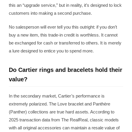
this an “upgrade service,” but in reality, it’s designed to lock
customers into making a second purchase.
No salesperson will ever tell you this outright: if you don’t
buy a new item, this trade-in credit is worthless. It cannot
be exchanged for cash or transferred to others. It is merely
a lure designed to entice you to spend more.
Do Cartier rings and bracelets hold their
value?
In the secondary market, Cartier’s performance is
extremely polarized. The Love bracelet and Panthère
(Panther) collections are true hard assets. According to
2025 transaction data from The RealReal, classic models
with all original accessories can maintain a resale value of