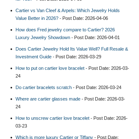
Cartier vs Van Cleef & Arpels: Which Jewelry Holds
Value Better in 2026?
- Post Date: 2026-04-06
How does Fred jewelry compare to Cartier? 2026
Luxury Jewelry Showdown
- Post Date: 2026-04-01
Does Cartier Jewelry Hold Its Value Well? Full Resale &
Investment Guide
- Post Date: 2026-03-29
How to put on cartier love bracelet​
- Post Date: 2026-03-
24
Do cartier bracelets scratch
- Post Date: 2026-03-24
Where are cartier glasses made
- Post Date: 2026-03-
24
How to unscrew cartier love bracelet​
- Post Date: 2026-
03-23
Which is more luxury Cartier or Tiffany
- Post Date: