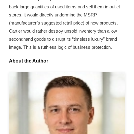
back large quantities of used items and sell them in outlet
stores, it would directly undermine the MSRP
(manufacturer’s suggested retail price) of new products.
Cartier would rather destroy unsold inventory than allow
secondhand goods to disrupt its “timeless luxury” brand
image. This is a ruthless logic of business protection.
About the Author