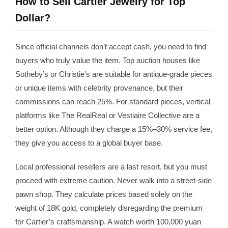
How to Sell Cartier Jewelry for Top
Dollar?
Since official channels don’t accept cash, you need to find
buyers who truly value the item. Top auction houses like
Sotheby’s or Christie’s are suitable for antique-grade pieces
or unique items with celebrity provenance, but their
commissions can reach 25%. For standard pieces, vertical
platforms like The RealReal or Vestiaire Collective are a
better option. Although they charge a 15%–30% service fee,
they give you access to a global buyer base.
Local professional resellers are a last resort, but you must
proceed with extreme caution. Never walk into a street-side
pawn shop. They calculate prices based solely on the
weight of 18K gold, completely disregarding the premium
for Cartier’s craftsmanship. A watch worth 100,000 yuan