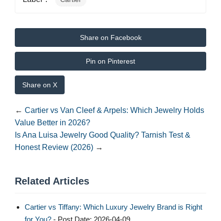
Share on Facebook
Pin on Pinterest
Share on X
←
Cartier vs Van Cleef & Arpels: Which Jewelry Holds
Value Better in 2026?
Is Ana Luisa Jewelry Good Quality? Tarnish Test &
Honest Review (2026)
→
Related Articles
Cartier vs Tiffany: Which Luxury Jewelry Brand is Right
for You?
- Post Date: 2026-04-09