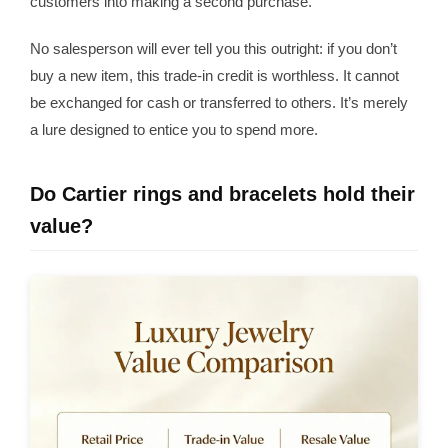
customers into making a second purchase.
No salesperson will ever tell you this outright: if you don’t
buy a new item, this trade-in credit is worthless. It cannot
be exchanged for cash or transferred to others. It’s merely
a lure designed to entice you to spend more.
Do Cartier rings and bracelets hold their
value?