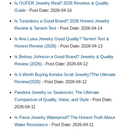
Is OUFER Jewelry Real? 2026 Reviews & Quality
Guide
- Post Date: 2026-04-16
Is Turandoss a Good Brand? 2026 Honest Jewelry
Review & Tarnish Test
- Post Date: 2026-04-14
Is Ana Luisa Jewelry Good Quality? Tarnish Test &
Honest Review (2026)
- Post Date: 2026-04-13
Is Betsey Johnson a Good Brand? Jewelry & Quality
Review (2026)
- Post Date: 2026-04-12
Is It Worth Buying Kendra Scott Jewelry?The Ultimate
Review(2026)
- Post Date: 2026-04-12
Pandora Jewelry vs Swarovski: The Ultimate
Comparison of Quality, Value, and Style
- Post Date:
2026-04-11
Is Pavoi Jewelry Waterproof? The Honest Truth About
Water Resistance
- Post Date: 2026-04-11