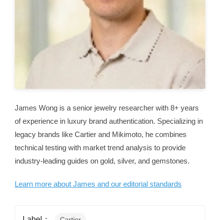
James Wong is a senior jewelry researcher with 8+ years
of experience in luxury brand authentication. Specializing in
legacy brands like Cartier and Mikimoto, he combines
technical testing with market trend analysis to provide
industry-leading guides on gold, silver, and gemstones.
Learn more about James and our editorial standards
Label：
Cartier