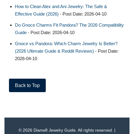
How to Clean Alex and Ani Jewelry: The Safe &
Effective Guide (2026)
- Post Date: 2026-04-10
Do Gnoce Charms Fit Pandora? The 2026 Compatibility
Guide
- Post Date: 2026-04-10
Gnoce vs Pandora: Which Charm Jewelry Is Better?
(2026 Ultimate Guide & Reddit Reviews)
- Post Date:
2026-04-10
Back to Top
© 2026 Dianw8 Jewelry Guide. All rights reserved. |