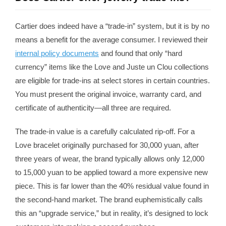
Cartier does indeed have a “trade-in” system, but it is by no
means a benefit for the average consumer. I reviewed their
internal policy documents
and found that only “hard
currency” items like the Love and Juste un Clou collections
are eligible for trade-ins at select stores in certain countries.
You must present the original invoice, warranty card, and
certificate of authenticity—all three are required.
The trade-in value is a carefully calculated rip-off. For a
Love bracelet originally purchased for 30,000 yuan, after
three years of wear, the brand typically allows only 12,000
to 15,000 yuan to be applied toward a more expensive new
piece. This is far lower than the 40% residual value found in
the second-hand market. The brand euphemistically calls
this an “upgrade service,” but in reality, it’s designed to lock