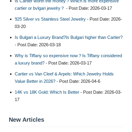
Is Cartier worth the money？Which is more expensive
cartier or bvlgari jewelry？
- Post Date: 2026-03-17
925 Silver vs Stainless Steel Jewelry
- Post Date: 2026-
03-20
Is Bulgari a Luxury Brand?Is Bulgari higher than Cartier?
- Post Date: 2026-03-18
Why is Tiffany so expensive now？Is Tiffany considered
a luxury brand?
- Post Date: 2026-03-17
Cartier vs Van Cleef & Arpels: Which Jewelry Holds
Value Better in 2026?
- Post Date: 2026-04-6
14K vs 18K Gold: Which Is Better
- Post Date: 2026-03-
17
New Articles