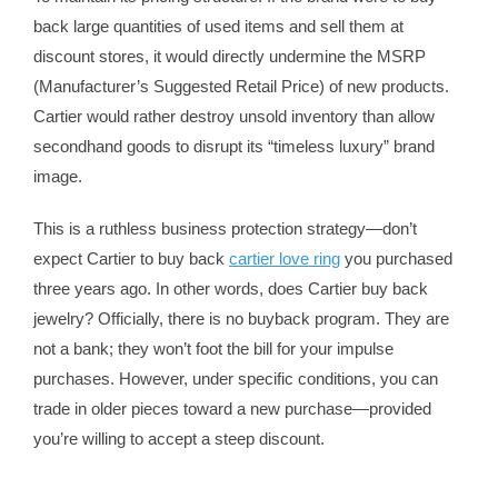
back large quantities of used items and sell them at
discount stores, it would directly undermine the MSRP
(Manufacturer’s Suggested Retail Price) of new products.
Cartier would rather destroy unsold inventory than allow
secondhand goods to disrupt its “timeless luxury” brand
image.
This is a ruthless business protection strategy—don’t
expect Cartier to buy back
cartier love ring
you purchased
three years ago. In other words, does Cartier buy back
jewelry? Officially, there is no buyback program. They are
not a bank; they won’t foot the bill for your impulse
purchases. However, under specific conditions, you can
trade in older pieces toward a new purchase—provided
you’re willing to accept a steep discount.