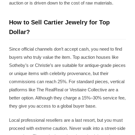
auction or is driven down to the cost of raw materials.
How to Sell Cartier Jewelry for Top
Dollar?
Since official channels don’t accept cash, you need to find
buyers who truly value the item. Top auction houses like
Sotheby’s or Christie’s are suitable for antique-grade pieces
or unique items with celebrity provenance, but their
commissions can reach 25%. For standard pieces, vertical
platforms like The RealReal or Vestiaire Collective are a
better option. Although they charge a 15%–30% service fee,
they give you access to a global buyer base.
Local professional resellers are a last resort, but you must
proceed with extreme caution. Never walk into a street-side