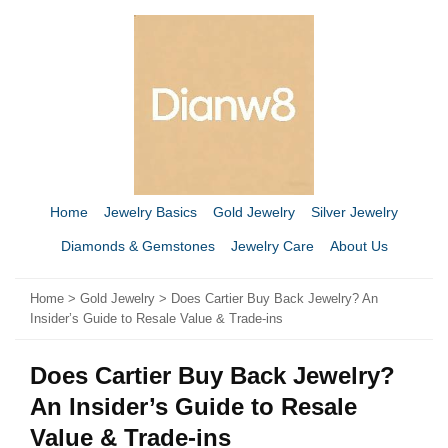
Home
Jewelry Basics
Gold Jewelry
Silver Jewelry
Diamonds & Gemstones
Jewelry Care
About Us
Home
>
Gold Jewelry
> Does Cartier Buy Back Jewelry? An
Insider’s Guide to Resale Value & Trade-ins
Does Cartier Buy Back Jewelry?
An Insider’s Guide to Resale
Value & Trade-ins