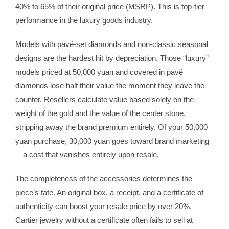
40% to 65% of their original price (MSRP). This is top-tier
performance in the luxury goods industry.
Models with pavé-set diamonds and non-classic seasonal
designs are the hardest hit by depreciation. Those “luxury”
models priced at 50,000 yuan and covered in pavé
diamonds lose half their value the moment they leave the
counter. Resellers calculate value based solely on the
weight of the gold and the value of the center stone,
stripping away the brand premium entirely. Of your 50,000
yuan purchase, 30,000 yuan goes toward brand marketing
—a cost that vanishes entirely upon resale.
The completeness of the accessories determines the
piece’s fate. An original box, a receipt, and a certificate of
authenticity can boost your resale price by over 20%.
Cartier jewelry without a certificate often fails to sell at