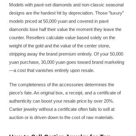
Models with pavé-set diamonds and non-classic seasonal
designs are the hardest hit by depreciation. Those “luxury”
models priced at 50,000 yuan and covered in pavé
diamonds lose half their value the moment they leave the
counter. Resellers calculate value based solely on the
weight of the gold and the value of the center stone,
stripping away the brand premium entirely. Of your 50,000
yuan purchase, 30,000 yuan goes toward brand marketing
—a cost that vanishes entirely upon resale.
The completeness of the accessories determines the
piece’s fate. An original box, a receipt, and a certificate of
authenticity can boost your resale price by over 20%.
Cartier jewelry without a certificate often fails to sell at
auction or is driven down to the cost of raw materials.