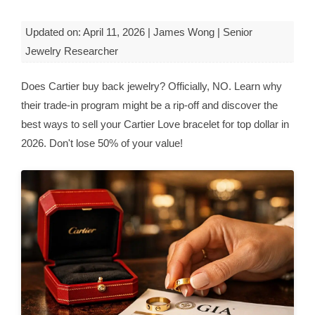
Updated on: April 11, 2026 | James Wong | Senior
Jewelry Researcher
Does Cartier buy back jewelry? Officially, NO. Learn why
their trade-in program might be a rip-off and discover the
best ways to sell your Cartier Love bracelet for top dollar in
2026. Don't lose 50% of your value!