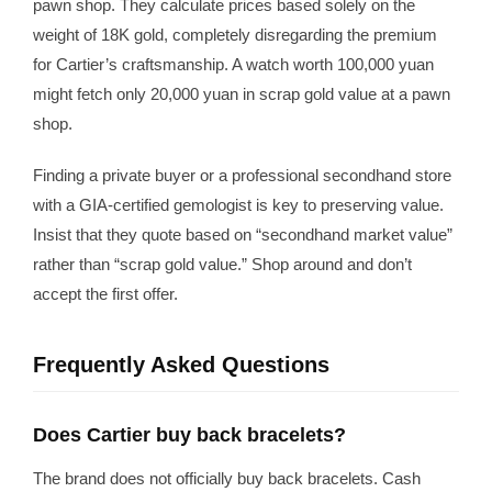
pawn shop. They calculate prices based solely on the
weight of 18K gold, completely disregarding the premium
for Cartier’s craftsmanship. A watch worth 100,000 yuan
might fetch only 20,000 yuan in scrap gold value at a pawn
shop.
Finding a private buyer or a professional secondhand store
with a GIA-certified gemologist is key to preserving value.
Insist that they quote based on “secondhand market value”
rather than “scrap gold value.” Shop around and don’t
accept the first offer.
Frequently Asked Questions
Does Cartier buy back bracelets?
The brand does not officially buy back bracelets. Cash