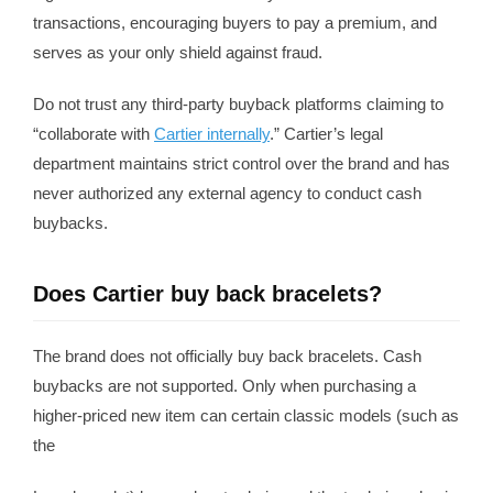
transactions, encouraging buyers to pay a premium, and
serves as your only shield against fraud.
Do not trust any third-party buyback platforms claiming to
“collaborate with
Cartier internally
.” Cartier’s legal
department maintains strict control over the brand and has
never authorized any external agency to conduct cash
buybacks.
Does Cartier buy back bracelets?
The brand does not officially buy back bracelets. Cash
buybacks are not supported. Only when purchasing a
higher-priced new item can certain classic models (such as
the