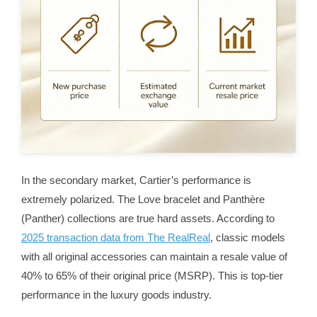
In the secondary market, Cartier’s performance is
extremely polarized. The Love bracelet and Panthère
(Panther) collections are true hard assets. According to
2025 transaction data from The RealReal
, classic models
with all original accessories can maintain a resale value of
40% to 65% of their original price (MSRP). This is top-tier
performance in the luxury goods industry.