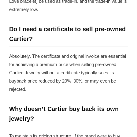
Love bracelet) be used as trade-in, and the trade-in value is
extremely low.
Do I need a certificate to sell pre-owned
Cartier?
Absolutely. The certificate and original invoice are essential
for achieving a premium price when selling pre-owned
Cartier. Jewelry without a certificate typically sees its
buyback price reduced by 20%–30%, or may even be
rejected.
Why doesn’t Cartier buy back its own
jewelry?
To maintain its pricing structure. If the brand were to buy