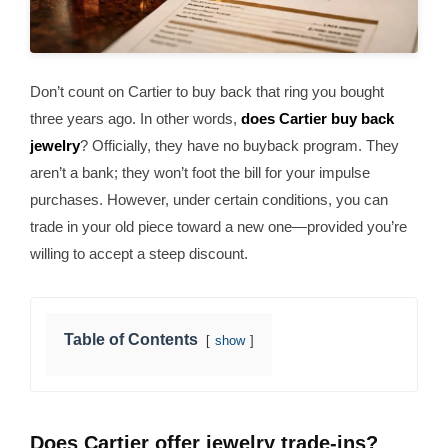
Don’t count on Cartier to buy back that ring you bought
three years ago. In other words,
does Cartier buy back
jewelry
? Officially, they have no buyback program. They
aren’t a bank; they won’t foot the bill for your impulse
purchases. However, under certain conditions, you can
trade in your old piece toward a new one—provided you’re
willing to accept a steep discount.
Table of Contents
show
Does Cartier offer jewelry trade-ins?