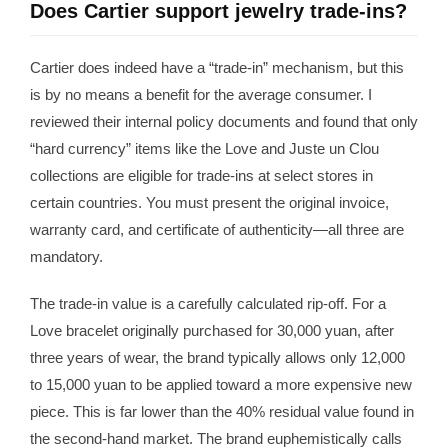
Does Cartier support jewelry trade-ins?
Cartier does indeed have a “trade-in” mechanism, but this
is by no means a benefit for the average consumer. I
reviewed their internal policy documents and found that only
“hard currency” items like the Love and Juste un Clou
collections are eligible for trade-ins at select stores in
certain countries. You must present the original invoice,
warranty card, and certificate of authenticity—all three are
mandatory.
The trade-in value is a carefully calculated rip-off. For a
Love bracelet originally purchased for 30,000 yuan, after
three years of wear, the brand typically allows only 12,000
to 15,000 yuan to be applied toward a more expensive new
piece. This is far lower than the 40% residual value found in
the second-hand market. The brand euphemistically calls