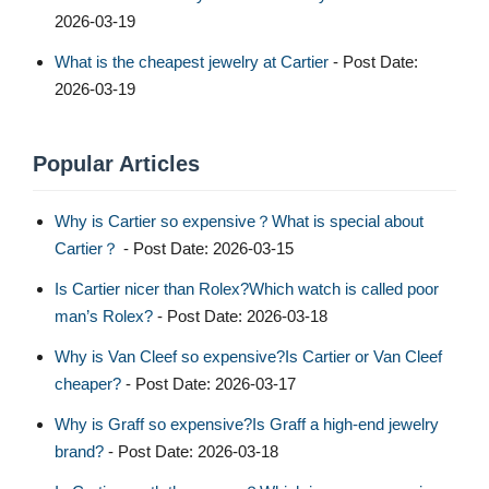
2026-03-19
What is the cheapest jewelry at Cartier
- Post Date:
2026-03-19
Popular Articles
Why is Cartier so expensive？What is special about
Cartier？
- Post Date: 2026-03-15
Is Cartier nicer than Rolex?Which watch is called poor
man’s Rolex?
- Post Date: 2026-03-18
Why is Van Cleef so expensive?Is Cartier or Van Cleef
cheaper?
- Post Date: 2026-03-17
Why is Graff so expensive?Is Graff a high-end jewelry
brand?
- Post Date: 2026-03-18