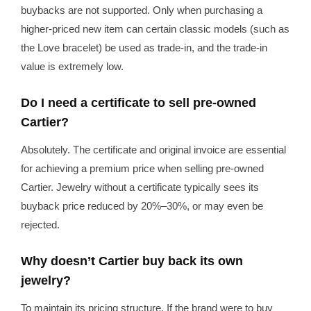
buybacks are not supported. Only when purchasing a
higher-priced new item can certain classic models (such as
the Love bracelet) be used as trade-in, and the trade-in
value is extremely low.
Do I need a certificate to sell pre-owned
Cartier?
Absolutely. The certificate and original invoice are essential
for achieving a premium price when selling pre-owned
Cartier. Jewelry without a certificate typically sees its
buyback price reduced by 20%–30%, or may even be
rejected.
Why doesn’t Cartier buy back its own
jewelry?
To maintain its pricing structure. If the brand were to buy