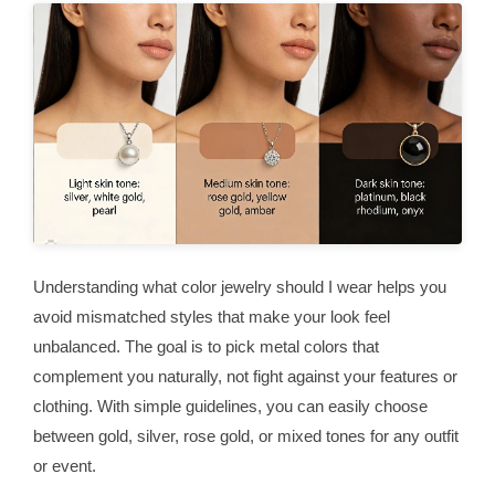
Understanding what color jewelry should I wear helps you
avoid mismatched styles that make your look feel
unbalanced. The goal is to pick metal colors that
complement you naturally, not fight against your features or
clothing. With simple guidelines, you can easily choose
between gold, silver, rose gold, or mixed tones for any outfit
or event.