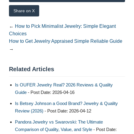
Share on X
←
How to Pick Minimalist Jewelry: Simple Elegant
Choices
How to Get Jewelry Appraised Simple Reliable Guide
→
Related Articles
Is OUFER Jewelry Real? 2026 Reviews & Quality
Guide
- Post Date: 2026-04-16
Is Betsey Johnson a Good Brand? Jewelry & Quality
Review (2026)
- Post Date: 2026-04-12
Pandora Jewelry vs Swarovski: The Ultimate
Comparison of Quality, Value, and Style
- Post Date: