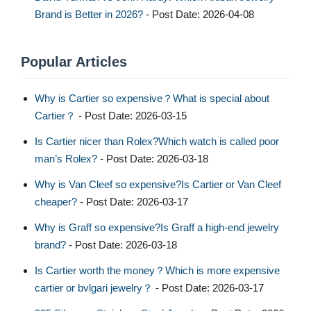
Brand is Better in 2026?
- Post Date: 2026-04-08
Popular Articles
Why is Cartier so expensive？What is special about
Cartier？
- Post Date: 2026-03-15
Is Cartier nicer than Rolex?Which watch is called poor
man’s Rolex?
- Post Date: 2026-03-18
Why is Van Cleef so expensive?Is Cartier or Van Cleef
cheaper?
- Post Date: 2026-03-17
Why is Graff so expensive?Is Graff a high-end jewelry
brand?
- Post Date: 2026-03-18
Is Cartier worth the money？Which is more expensive
cartier or bvlgari jewelry？
- Post Date: 2026-03-17