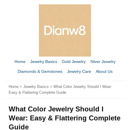
Home
Jewelry Basics
Gold Jewelry
Silver Jewelry
Diamonds & Gemstones
Jewelry Care
About Us
Home
>
Jewelry Basics
> What Color Jewelry Should I Wear:
Easy & Flattering Complete Guide
What Color Jewelry Should I
Wear: Easy & Flattering Complete
Guide