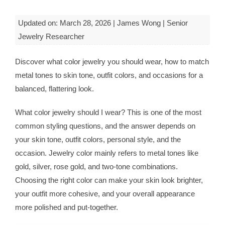
Updated on: March 28, 2026 | James Wong | Senior
Jewelry Researcher
Discover what color jewelry you should wear, how to match
metal tones to skin tone, outfit colors, and occasions for a
balanced, flattering look.
What color jewelry should I wear? This is one of the most
common styling questions, and the answer depends on
your skin tone, outfit colors, personal style, and the
occasion. Jewelry color mainly refers to metal tones like
gold, silver, rose gold, and two-tone combinations.
Choosing the right color can make your skin look brighter,
your outfit more cohesive, and your overall appearance
more polished and put-together.