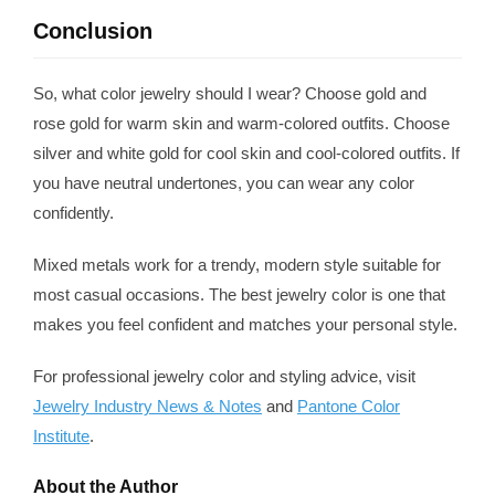
Conclusion
So, what color jewelry should I wear? Choose gold and
rose gold for warm skin and warm-colored outfits. Choose
silver and white gold for cool skin and cool-colored outfits. If
you have neutral undertones, you can wear any color
confidently.
Mixed metals work for a trendy, modern style suitable for
most casual occasions. The best jewelry color is one that
makes you feel confident and matches your personal style.
For professional jewelry color and styling advice, visit
Jewelry Industry News & Notes
and
Pantone Color
Institute
.
About the Author