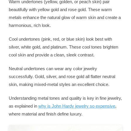
Warm undertones (yellow, golden, or peach skin) pair
beautifully with yellow gold and rose gold. These warm
metals enhance the natural glow of warm skin and create a
harmonious, rich look.
Cool undertones (pink, red, or blue skin) look best with
silver, white gold, and platinum. These cool tones brighten
cool skin and provide a clean, sleek contrast.
Neutral undertones can wear any color jewelry
successfully. Gold, silver, and rose gold all flatter neutral
skin, making mixed-metal styles an excellent choice.
Understanding metal tones and quality is key in fine jewelry,
as explained in
why is John Hardy jewelry so expensive
,
where material and finish define luxury.