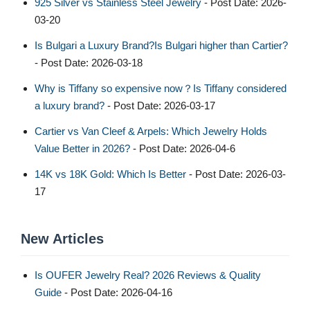
925 Silver vs Stainless Steel Jewelry
- Post Date: 2026-
03-20
Is Bulgari a Luxury Brand?Is Bulgari higher than Cartier?
- Post Date: 2026-03-18
Why is Tiffany so expensive now？Is Tiffany considered
a luxury brand?
- Post Date: 2026-03-17
Cartier vs Van Cleef & Arpels: Which Jewelry Holds
Value Better in 2026?
- Post Date: 2026-04-6
14K vs 18K Gold: Which Is Better
- Post Date: 2026-03-
17
New Articles
Is OUFER Jewelry Real? 2026 Reviews & Quality
Guide
- Post Date: 2026-04-16