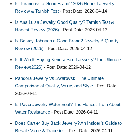
Is Turandoss a Good Brand? 2026 Honest Jewelry
Review & Tarnish Test
- Post Date: 2026-04-14
Is Ana Luisa Jewelry Good Quality? Tarnish Test &
Honest Review (2026)
- Post Date: 2026-04-13
Is Betsey Johnson a Good Brand? Jewelry & Quality
Review (2026)
- Post Date: 2026-04-12
Is It Worth Buying Kendra Scott Jewelry?The Ultimate
Review(2026)
- Post Date: 2026-04-12
Pandora Jewelry vs Swarovski: The Ultimate
Comparison of Quality, Value, and Style
- Post Date:
2026-04-11
Is Pavoi Jewelry Waterproof? The Honest Truth About
Water Resistance
- Post Date: 2026-04-11
Does Cartier Buy Back Jewelry? An Insider’s Guide to
Resale Value & Trade-ins
- Post Date: 2026-04-11