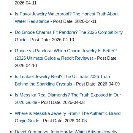
2026-04-11
Is Pavoi Jewelry Waterproof? The Honest Truth About
Water Resistance
- Post Date: 2026-04-11
Do Gnoce Charms Fit Pandora? The 2026 Compatibility
Guide
- Post Date: 2026-04-10
Gnoce vs Pandora: Which Charm Jewelry Is Better?
(2026 Ultimate Guide & Reddit Reviews)
- Post Date:
2026-04-10
Is Leafael Jewelry Real? The Ultimate 2026 Truth
Behind the Sparkling Crystals
- Post Date: 2026-04-09
Is Messika Real Diamonds? The Truth Exposed in Our
2026 Guide
- Post Date: 2026-04-08
Where is Messika Jewelry From? The Authentic Brand
Origin Guide
- Post Date: 2026-04-08
David Yurman vs John Hardy: Which Artisan Jewelry