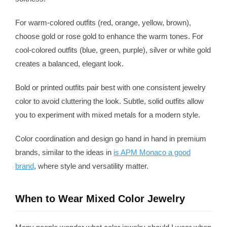
For warm-colored outfits (red, orange, yellow, brown),
choose gold or rose gold to enhance the warm tones. For
cool-colored outfits (blue, green, purple), silver or white gold
creates a balanced, elegant look.
Bold or printed outfits pair best with one consistent jewelry
color to avoid cluttering the look. Subtle, solid outfits allow
you to experiment with mixed metals for a modern style.
Color coordination and design go hand in hand in premium
brands, similar to the ideas in
is APM Monaco a good
brand
, where style and versatility matter.
When to Wear Mixed Color Jewelry