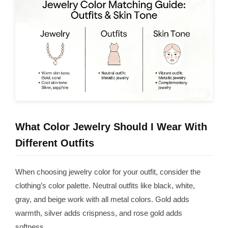
What Color Jewelry Should I Wear With
Different Outfits
When choosing jewelry color for your outfit, consider the
clothing’s color palette. Neutral outfits like black, white,
gray, and beige work with all metal colors. Gold adds
warmth, silver adds crispness, and rose gold adds
softness.