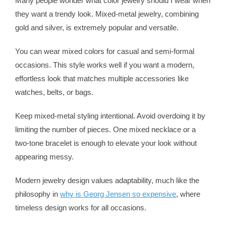
Many people wonder what color jewelry should I wear when
they want a trendy look. Mixed-metal jewelry, combining
gold and silver, is extremely popular and versatile.
You can wear mixed colors for casual and semi-formal
occasions. This style works well if you want a modern,
effortless look that matches multiple accessories like
watches, belts, or bags.
Keep mixed-metal styling intentional. Avoid overdoing it by
limiting the number of pieces. One mixed necklace or a
two-tone bracelet is enough to elevate your look without
appearing messy.
Modern jewelry design values adaptability, much like the
philosophy in
why is Georg Jensen so expensive
, where
timeless design works for all occasions.