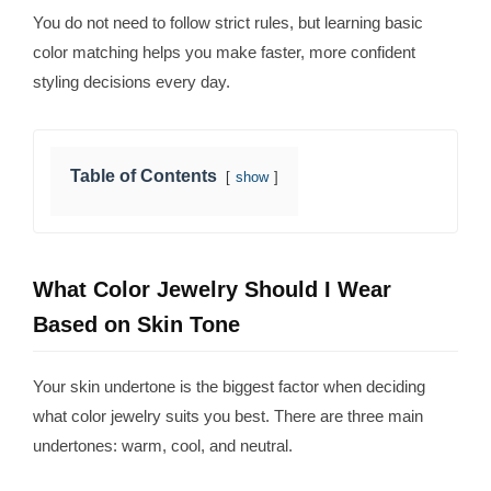
You do not need to follow strict rules, but learning basic
color matching helps you make faster, more confident
styling decisions every day.
Table of Contents
show
What Color Jewelry Should I Wear
Based on Skin Tone
Your skin undertone is the biggest factor when deciding
what color jewelry suits you best. There are three main
undertones: warm, cool, and neutral.