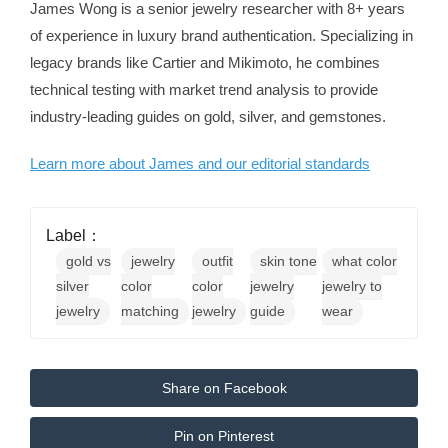
James Wong is a senior jewelry researcher with 8+ years
of experience in luxury brand authentication. Specializing in
legacy brands like Cartier and Mikimoto, he combines
technical testing with market trend analysis to provide
industry-leading guides on gold, silver, and gemstones.
Learn more about James and our editorial standards
Label：
gold vs
jewelry
outfit
skin tone
what color
silver
color
color
jewelry
jewelry to
jewelry
matching
jewelry
guide
wear
Share on Facebook
Pin on Pinterest