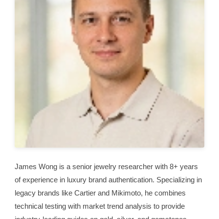
James Wong is a senior jewelry researcher with 8+ years
of experience in luxury brand authentication. Specializing in
legacy brands like Cartier and Mikimoto, he combines
technical testing with market trend analysis to provide