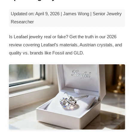
Updated on: April 9, 2026 | James Wong | Senior Jewelry
Researcher
Is Leafael jewelry real or fake? Get the truth in our 2026
review covering Leafael’s materials, Austrian crystals, and
quality vs. brands like Fossil and GLD.