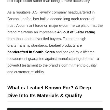
self-expression rather than being a mere accessory.
As a reputable U.S. jewelry company headquartered in
Boston, Leafael has built a decade-long track record of
trust. A dominant force on major e-commerce platforms, the
brand maintains an impressive
4.9 out of 5-star rating
from thousands of verified buyers. To ensure high
craftsmanship standards, Leafael products are
handcrafted in South Korea
and backed by a lifetime
replacement guarantee against manufacturing defects—a
powerful testament to the brand’s commitment to quality
and customer reliability.
What is Leafael Known For? A Deep
Dive Into Its Materials & Quality