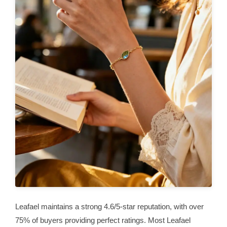
Leafael maintains a strong 4.6/5-star reputation, with over
75% of buyers providing perfect ratings. Most Leafael