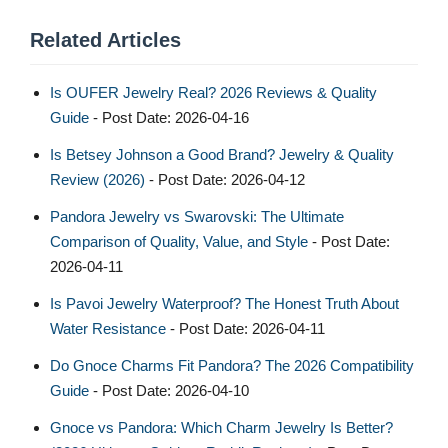
Related Articles
Is OUFER Jewelry Real? 2026 Reviews & Quality
Guide
- Post Date: 2026-04-16
Is Betsey Johnson a Good Brand? Jewelry & Quality
Review (2026)
- Post Date: 2026-04-12
Pandora Jewelry vs Swarovski: The Ultimate
Comparison of Quality, Value, and Style
- Post Date:
2026-04-11
Is Pavoi Jewelry Waterproof? The Honest Truth About
Water Resistance
- Post Date: 2026-04-11
Do Gnoce Charms Fit Pandora? The 2026 Compatibility
Guide
- Post Date: 2026-04-10
Gnoce vs Pandora: Which Charm Jewelry Is Better?