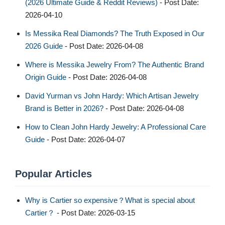
(2026 Ultimate Guide & Reddit Reviews)
- Post Date:
2026-04-10
Is Messika Real Diamonds? The Truth Exposed in Our
2026 Guide
- Post Date: 2026-04-08
Where is Messika Jewelry From? The Authentic Brand
Origin Guide
- Post Date: 2026-04-08
David Yurman vs John Hardy: Which Artisan Jewelry
Brand is Better in 2026?
- Post Date: 2026-04-08
How to Clean John Hardy Jewelry: A Professional Care
Guide
- Post Date: 2026-04-07
Popular Articles
Why is Cartier so expensive？What is special about
Cartier？
- Post Date: 2026-03-15