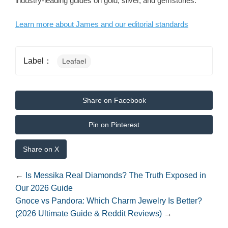
industry-leading guides on gold, silver, and gemstones.
Learn more about James and our editorial standards
Label：
Leafael
Share on Facebook
Pin on Pinterest
Share on X
←
Is Messika Real Diamonds? The Truth Exposed in
Our 2026 Guide
Gnoce vs Pandora: Which Charm Jewelry Is Better?
(2026 Ultimate Guide & Reddit Reviews)
→