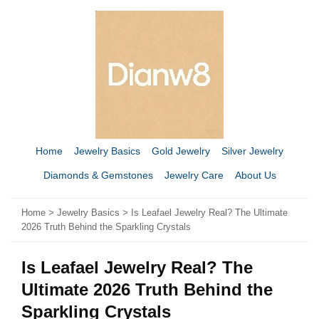
Home
Jewelry Basics
Gold Jewelry
Silver Jewelry
Diamonds & Gemstones
Jewelry Care
About Us
Home
>
Jewelry Basics
> Is Leafael Jewelry Real? The Ultimate
2026 Truth Behind the Sparkling Crystals
Is Leafael Jewelry Real? The
Ultimate 2026 Truth Behind the
Sparkling Crystals