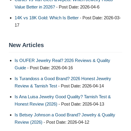
Value Better in 2026?
- Post Date: 2026-04-6
14K vs 18K Gold: Which Is Better
- Post Date: 2026-03-
17
New Articles
Is OUFER Jewelry Real? 2026 Reviews & Quality
Guide
- Post Date: 2026-04-16
Is Turandoss a Good Brand? 2026 Honest Jewelry
Review & Tarnish Test
- Post Date: 2026-04-14
Is Ana Luisa Jewelry Good Quality? Tarnish Test &
Honest Review (2026)
- Post Date: 2026-04-13
Is Betsey Johnson a Good Brand? Jewelry & Quality
Review (2026)
- Post Date: 2026-04-12