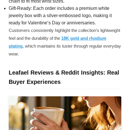
chain to fit most wrist sizes.
Gift-Ready: Each order includes a premium white
jewelry box with a silver-embossed logo, making it
ready for Valentine’s Day or anniversaries.
Customers consistently highlight the collection’s lightweight
feel and the durability of the
18K gold and rhodium
plating
, which maintains its luster through regular everyday
wear.
Leafael Reviews & Reddit Insights: Real
Buyer Experiences