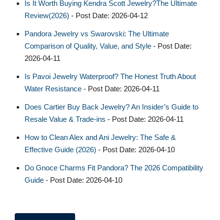
Is It Worth Buying Kendra Scott Jewelry?The Ultimate
Review(2026)
- Post Date: 2026-04-12
Pandora Jewelry vs Swarovski: The Ultimate
Comparison of Quality, Value, and Style
- Post Date:
2026-04-11
Is Pavoi Jewelry Waterproof? The Honest Truth About
Water Resistance
- Post Date: 2026-04-11
Does Cartier Buy Back Jewelry? An Insider’s Guide to
Resale Value & Trade-ins
- Post Date: 2026-04-11
How to Clean Alex and Ani Jewelry: The Safe &
Effective Guide (2026)
- Post Date: 2026-04-10
Do Gnoce Charms Fit Pandora? The 2026 Compatibility
Guide
- Post Date: 2026-04-10