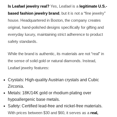
Is Leafael jewelry real?
Yes, Leafael is a
legitimate U.S.-
based fashion jewelry brand
, but it is not a “fine jewelry”
house. Headquartered in Boston, the company creates
original, hand-polished designs specifically for gifting and
everyday luxury, maintaining strict adherence to product
safety standards.
While the brand is authentic, its materials are not “real” in
the sense of solid gold or natural diamonds. Instead,
Leafael jewelry features:
Crystals: High-quality Austrian crystals and Cubic
Zirconia.
Metals: 18K/14K gold or rhodium plating over
hypoallergenic base metals.
Safety: Certified lead-free and nickel-free materials.
With prices between $30 and $60, it serves as a
real,