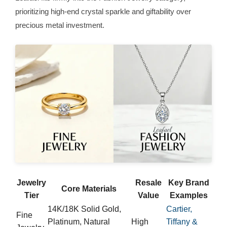
prioritizing high-end crystal sparkle and giftability over
precious metal investment.
Jewelry
Resale
Key Brand
Core Materials
Tier
Value
Examples
14K/18K Solid Gold,
Cartier,
Fine
Platinum, Natural
High
Tiffany &