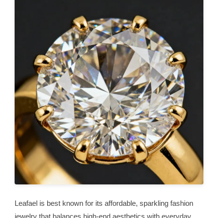
Leafael is best known for its affordable, sparkling fashion
jewelry that balances high-end aesthetics with everyday