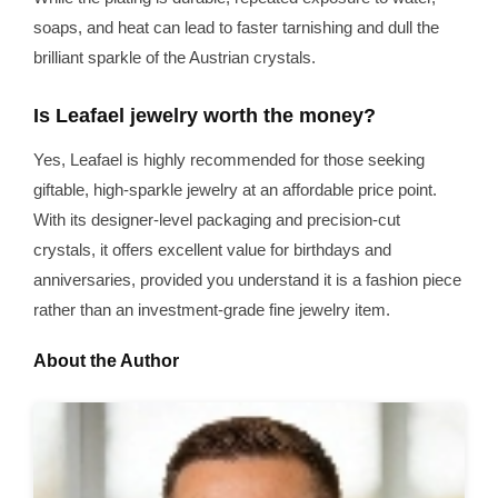
soaps, and heat can lead to faster tarnishing and dull the
brilliant sparkle of the Austrian crystals.
Is Leafael jewelry worth the money?
Yes, Leafael is highly recommended for those seeking
giftable, high-sparkle jewelry at an affordable price point.
With its designer-level packaging and precision-cut
crystals, it offers excellent value for birthdays and
anniversaries, provided you understand it is a fashion piece
rather than an investment-grade fine jewelry item.
About the Author