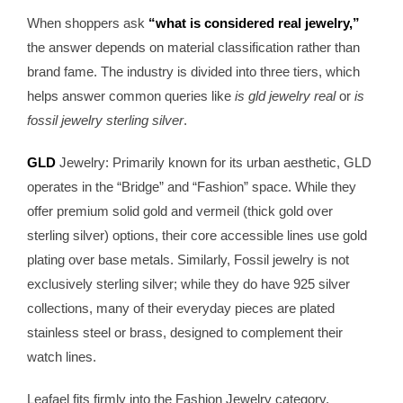
When shoppers ask
“what is considered real jewelry,”
the answer depends on material classification rather than
brand fame. The industry is divided into three tiers, which
helps answer common queries like
is gld jewelry real
or
is
fossil jewelry sterling silver
.
GLD
Jewelry: Primarily known for its urban aesthetic, GLD
operates in the “Bridge” and “Fashion” space. While they
offer premium solid gold and vermeil (thick gold over
sterling silver) options, their core accessible lines use gold
plating over base metals. Similarly, Fossil jewelry is not
exclusively sterling silver; while they do have 925 silver
collections, many of their everyday pieces are plated
stainless steel or brass, designed to complement their
watch lines.
Leafael fits firmly into the Fashion Jewelry category,