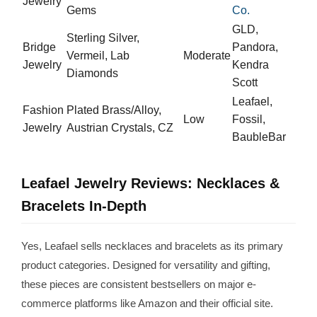
Jewelry
Gems
Co.
GLD,
Sterling Silver,
Bridge
Pandora,
Vermeil, Lab
Moderate
Jewelry
Kendra
Diamonds
Scott
Leafael,
Fashion
Plated Brass/Alloy,
Low
Fossil,
Jewelry
Austrian Crystals, CZ
BaubleBar
Leafael Jewelry Reviews: Necklaces &
Bracelets In-Depth
Yes, Leafael sells necklaces and bracelets as its primary
product categories. Designed for versatility and gifting,
these pieces are consistent bestsellers on major e-
commerce platforms like Amazon and their official site.