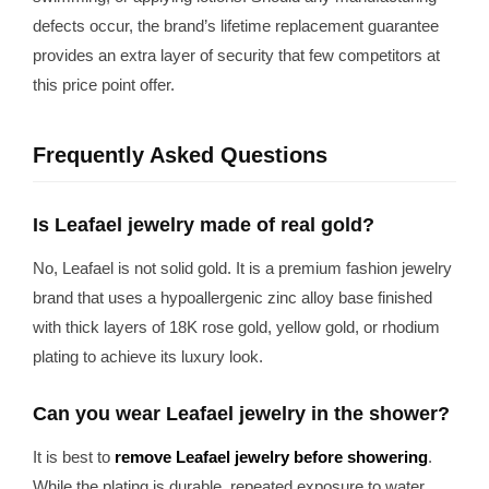
defects occur, the brand’s lifetime replacement guarantee
provides an extra layer of security that few competitors at
this price point offer.
Frequently Asked Questions
Is Leafael jewelry made of real gold?
No, Leafael is not solid gold. It is a premium fashion jewelry
brand that uses a hypoallergenic zinc alloy base finished
with thick layers of 18K rose gold, yellow gold, or rhodium
plating to achieve its luxury look.
Can you wear Leafael jewelry in the shower?
It is best to
remove Leafael jewelry before showering
.
While the plating is durable, repeated exposure to water,