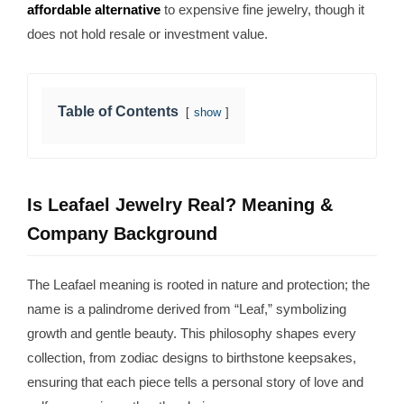
affordable alternative
to expensive fine jewelry, though it
does not hold resale or investment value.
Table of Contents
show
Is Leafael Jewelry Real? Meaning &
Company Background
The Leafael meaning is rooted in nature and protection; the
name is a palindrome derived from “Leaf,” symbolizing
growth and gentle beauty. This philosophy shapes every
collection, from zodiac designs to birthstone keepsakes,
ensuring that each piece tells a personal story of love and