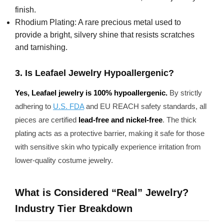
finish.
Rhodium Plating: A rare precious metal used to
provide a bright, silvery shine that resists scratches
and tarnishing.
3. Is Leafael Jewelry Hypoallergenic?
Yes, Leafael jewelry is 100% hypoallergenic.
By strictly
adhering to
U.S. FDA
and EU REACH safety standards, all
pieces are certified
lead-free and nickel-free
. The thick
plating acts as a protective barrier, making it safe for those
with sensitive skin who typically experience irritation from
lower-quality costume jewelry.
What is Considered “Real” Jewelry?
Industry Tier Breakdown