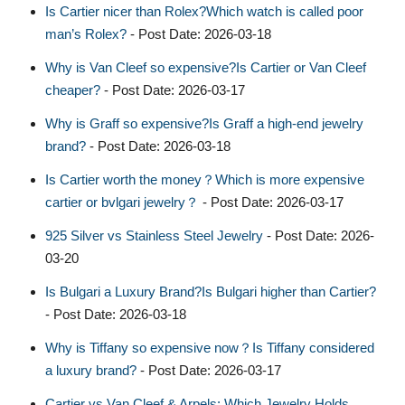
Is Cartier nicer than Rolex?Which watch is called poor
man’s Rolex?
- Post Date: 2026-03-18
Why is Van Cleef so expensive?Is Cartier or Van Cleef
cheaper?
- Post Date: 2026-03-17
Why is Graff so expensive?Is Graff a high-end jewelry
brand?
- Post Date: 2026-03-18
Is Cartier worth the money？Which is more expensive
cartier or bvlgari jewelry？
- Post Date: 2026-03-17
925 Silver vs Stainless Steel Jewelry
- Post Date: 2026-
03-20
Is Bulgari a Luxury Brand?Is Bulgari higher than Cartier?
- Post Date: 2026-03-18
Why is Tiffany so expensive now？Is Tiffany considered
a luxury brand?
- Post Date: 2026-03-17
Cartier vs Van Cleef & Arpels: Which Jewelry Holds