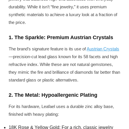
durability. While it isn’t “fine jewelry,” it uses premium
synthetic materials to achieve a luxury look at a fraction of
the price.
1. The Sparkle: Premium Austrian Crystals
The brand’s signature feature is its use of
Austrian Crystals
—precision-cut lead glass known for its 58 facets and high
refractive index. While these are not natural gemstones,
they mimic the fire and brilliance of diamonds far better than
standard glass or plastic alternatives.
2. The Metal: Hypoallergenic Plating
For its hardware, Leafael uses a durable zinc alloy base,
finished with heavy plating:
18K Rose & Yellow Gold: For a rich, classic jewelry