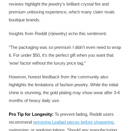
reviews highlight the jewelry’s brilliant crystal fire and
premium unboxing experience, which many claim rivals
boutique brands.
Insights from Reddit (r/jewelry) echo this sentiment:
“The packaging was so premium I didn’t even need to wrap
it. For under $50, it’s the perfect gift when you want that
‘wow’ factor without the luxury price tag.”
However, honest feedback from the community also
highlights the limitations of fashion jewelry. While the initial
shine is stunning, the gold plating may show wear after 3-6
months of heavy daily use.
Pro Tip for Longevity:
To prevent fading, Reddit users
recommend
removing Leafael pieces before showering
,
swimming, or applying lotions. Should any manufacturing