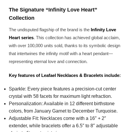
The Signature “Infinity Love Heart”
Collection
The undisputed flagship of the brand is the
Infinity Love
Heart series
. This collection has achieved global acclaim,
with over 100,000 units sold, thanks to its symbolic design
that intertwines the infinity motif with a heart pendant—
representing eternal love and connection.
Key features of Leafael Necklaces & Bracelets include:
Sparkle: Every piece features a precision-cut center
crystal with 58 facets for maximum light refraction.
Personalization: Available in 12 different birthstone
colors, from January Garnet to December Turquoise.
Adjustable Fit: Necklaces come with a 16″ + 2″
extender, while bracelets offer a 6.5″ to 8″ adjustable