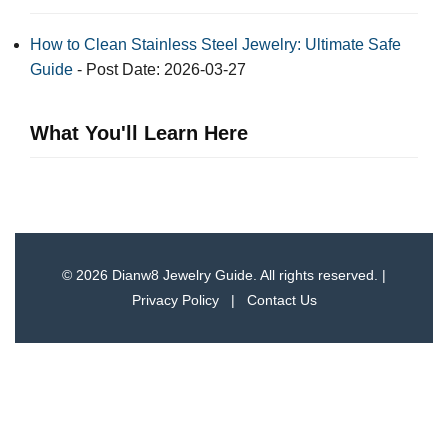
How to Clean Stainless Steel Jewelry: Ultimate Safe
Guide
- Post Date: 2026-03-27
What You'll Learn Here
© 2026 Dianw8 Jewelry Guide. All rights reserved. |
Privacy Policy
|
Contact Us