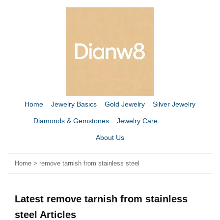
Home
Jewelry Basics
Gold Jewelry
Silver Jewelry
Diamonds & Gemstones
Jewelry Care
About Us
Home
>
remove tarnish from stainless steel
Latest remove tarnish from stainless
steel Articles