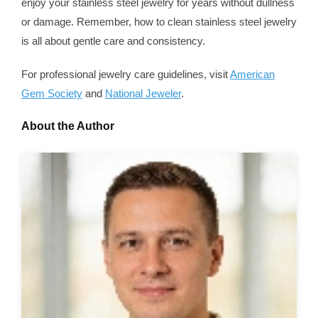
enjoy your stainless steel jewelry for years without dullness
or damage. Remember, how to clean stainless steel jewelry
is all about gentle care and consistency.
For professional jewelry care guidelines, visit
American
Gem Society
and
National Jeweler
.
About the Author