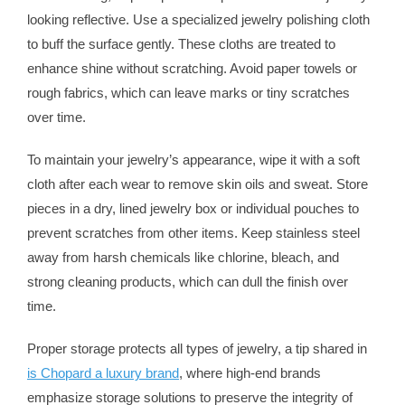
looking reflective. Use a specialized jewelry polishing cloth
to buff the surface gently. These cloths are treated to
enhance shine without scratching. Avoid paper towels or
rough fabrics, which can leave marks or tiny scratches
over time.
To maintain your jewelry’s appearance, wipe it with a soft
cloth after each wear to remove skin oils and sweat. Store
pieces in a dry, lined jewelry box or individual pouches to
prevent scratches from other items. Keep stainless steel
away from harsh chemicals like chlorine, bleach, and
strong cleaning products, which can dull the finish over
time.
Proper storage protects all types of jewelry, a tip shared in
is Chopard a luxury brand
, where high-end brands
emphasize storage solutions to preserve the integrity of