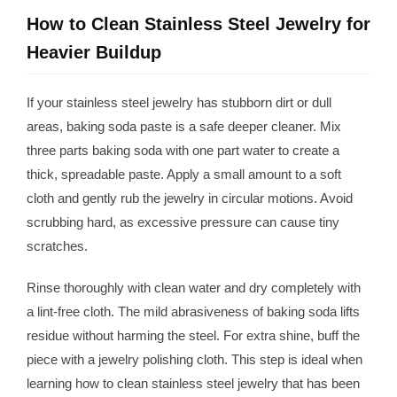
How to Clean Stainless Steel Jewelry for
Heavier Buildup
If your stainless steel jewelry has stubborn dirt or dull
areas, baking soda paste is a safe deeper cleaner. Mix
three parts baking soda with one part water to create a
thick, spreadable paste. Apply a small amount to a soft
cloth and gently rub the jewelry in circular motions. Avoid
scrubbing hard, as excessive pressure can cause tiny
scratches.
Rinse thoroughly with clean water and dry completely with
a lint-free cloth. The mild abrasiveness of baking soda lifts
residue without harming the steel. For extra shine, buff the
piece with a jewelry polishing cloth. This step is ideal when
learning how to clean stainless steel jewelry that has been