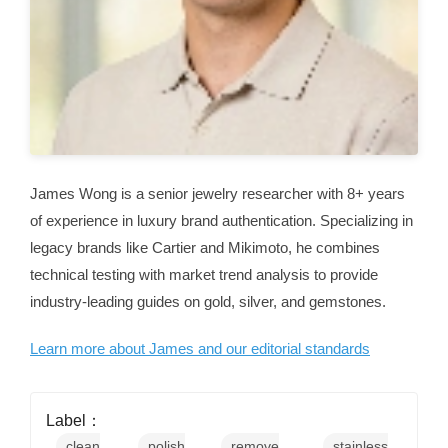
James Wong is a senior jewelry researcher with 8+ years
of experience in luxury brand authentication. Specializing in
legacy brands like Cartier and Mikimoto, he combines
technical testing with market trend analysis to provide
industry-leading guides on gold, silver, and gemstones.
Learn more about James and our editorial standards
Label：
clean
polish
remove
stainless