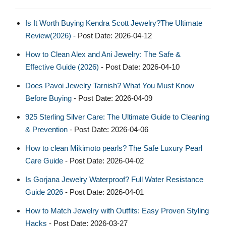
Is It Worth Buying Kendra Scott Jewelry?The Ultimate
Review(2026)
- Post Date: 2026-04-12
How to Clean Alex and Ani Jewelry: The Safe &
Effective Guide (2026)
- Post Date: 2026-04-10
Does Pavoi Jewelry Tarnish? What You Must Know
Before Buying
- Post Date: 2026-04-09
925 Sterling Silver Care: The Ultimate Guide to Cleaning
& Prevention
- Post Date: 2026-04-06
How to clean Mikimoto pearls? The Safe Luxury Pearl
Care Guide
- Post Date: 2026-04-02
Is Gorjana Jewelry Waterproof? Full Water Resistance
Guide 2026
- Post Date: 2026-04-01
How to Match Jewelry with Outfits: Easy Proven Styling
Hacks
- Post Date: 2026-03-27