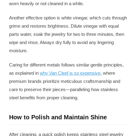
worn heavily or not cleaned in a while.
Another effective option is white vinegar, which cuts through
grime and restores brightness. Dilute vinegar with equal
parts water, soak the jewelry for two to three minutes, then
wipe and rinse. Always dry fully to avoid any lingering
moisture.
Caring for different metals follows similar gentle principles,
as explained in
why Van Cleef is so expensive
, where
premium brands prioritize meticulous craftsmanship and
care to preserve their pieces—paralleling how stainless
steel benefits from proper cleaning.
How to Polish and Maintain Shine
After cleaning, a quick polish keeps stainless steel jewelry