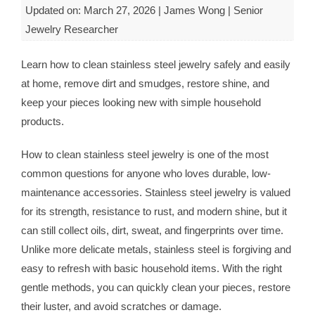
Updated on: March 27, 2026 | James Wong | Senior
Jewelry Researcher
Learn how to clean stainless steel jewelry safely and easily
at home, remove dirt and smudges, restore shine, and
keep your pieces looking new with simple household
products.
How to clean stainless steel jewelry is one of the most
common questions for anyone who loves durable, low-
maintenance accessories. Stainless steel jewelry is valued
for its strength, resistance to rust, and modern shine, but it
can still collect oils, dirt, sweat, and fingerprints over time.
Unlike more delicate metals, stainless steel is forgiving and
easy to refresh with basic household items. With the right
gentle methods, you can quickly clean your pieces, restore
their luster, and avoid scratches or damage.