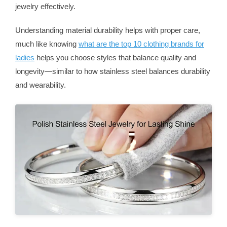
jewelry effectively.
Understanding material durability helps with proper care,
much like knowing
what are the top 10 clothing brands for
ladies
helps you choose styles that balance quality and
longevity—similar to how stainless steel balances durability
and wearability.