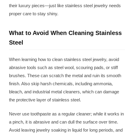
their luxury pieces—just like stainless steel jewelry needs
proper care to stay shiny.
What to Avoid When Cleaning Stainless
Steel
When learning how to clean stainless steel jewelry, avoid
abrasive tools such as steel wool, scouring pads, or stiff
brushes. These can scratch the metal and ruin its smooth
finish. Also skip harsh chemicals, including ammonia,
bleach, and industrial metal cleaners, which can damage
the protective layer of stainless steel.
Never use toothpaste as a regular cleaner; while it works in
a pinch, it is abrasive and can dull the surface over time.
Avoid leaving jewelry soaking in liquid for long periods, and