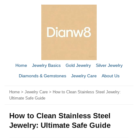
Home
Jewelry Basics
Gold Jewelry
Silver Jewelry
Diamonds & Gemstones
Jewelry Care
About Us
Home
>
Jewelry Care
> How to Clean Stainless Steel Jewelry:
Ultimate Safe Guide
How to Clean Stainless Steel
Jewelry: Ultimate Safe Guide