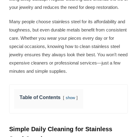
your jewelry and reduces the need for deep restoration.
Many people choose stainless steel for its affordability and
toughness, but even durable metals benefit from consistent
care. Whether you wear your pieces every day or for
special occasions, knowing how to clean stainless steel
jewelry ensures they always look their best. You won’t need
expensive cleaners or professional services—just a few
minutes and simple supplies.
Table of Contents
show
Simple Daily Cleaning for Stainless