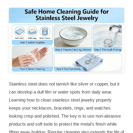
Stainless steel does not tarnish like silver or copper, but it
can develop a dull film or water spots from daily wear.
Learning how to clean stainless steel jewelry properly
keeps your necklaces, bracelets, rings, and watches
looking crisp and polished. The key is to use non-abrasive
products and soft tools to protect the metal’s finish while
lifting away buildup. Regular cleaning also extends the life of