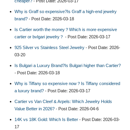
cheaper?
- Post Date: 2026-03-17
Why is Graff so expensive?Is Graff a high-end jewelry
brand?
- Post Date: 2026-03-18
Is Cartier worth the money？Which is more expensive
cartier or bvlgari jewelry？
- Post Date: 2026-03-17
925 Silver vs Stainless Steel Jewelry
- Post Date: 2026-
03-20
Is Bulgari a Luxury Brand?Is Bulgari higher than Cartier?
- Post Date: 2026-03-18
Why is Tiffany so expensive now？Is Tiffany considered
a luxury brand?
- Post Date: 2026-03-17
Cartier vs Van Cleef & Arpels: Which Jewelry Holds
Value Better in 2026?
- Post Date: 2026-04-6
14K vs 18K Gold: Which Is Better
- Post Date: 2026-03-
17