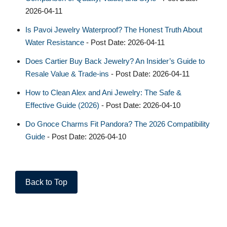
2026-04-11
Is Pavoi Jewelry Waterproof? The Honest Truth About
Water Resistance
- Post Date: 2026-04-11
Does Cartier Buy Back Jewelry? An Insider’s Guide to
Resale Value & Trade-ins
- Post Date: 2026-04-11
How to Clean Alex and Ani Jewelry: The Safe &
Effective Guide (2026)
- Post Date: 2026-04-10
Do Gnoce Charms Fit Pandora? The 2026 Compatibility
Guide
- Post Date: 2026-04-10
Back to Top