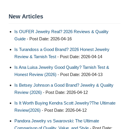
New Articles
Is OUFER Jewelry Real? 2026 Reviews & Quality
Guide
- Post Date: 2026-04-16
Is Turandoss a Good Brand? 2026 Honest Jewelry
Review & Tarnish Test
- Post Date: 2026-04-14
Is Ana Luisa Jewelry Good Quality? Tarnish Test &
Honest Review (2026)
- Post Date: 2026-04-13
Is Betsey Johnson a Good Brand? Jewelry & Quality
Review (2026)
- Post Date: 2026-04-12
Is It Worth Buying Kendra Scott Jewelry?The Ultimate
Review(2026)
- Post Date: 2026-04-12
Pandora Jewelry vs Swarovski: The Ultimate
Comparison of Quality, Value, and Style
- Post Date: