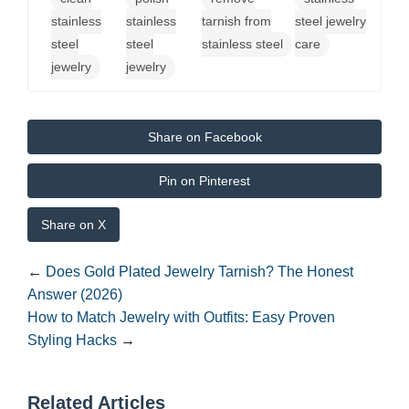
stainless
stainless
tarnish from
steel jewelry
steel
steel
stainless steel
care
jewelry
jewelry
Share on Facebook
Pin on Pinterest
Share on X
←
Does Gold Plated Jewelry Tarnish? The Honest
Answer (2026)
How to Match Jewelry with Outfits: Easy Proven
Styling Hacks
→
Related Articles