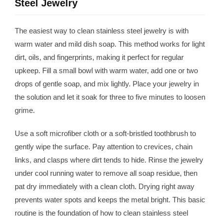
Steel Jewelry
The easiest way to clean stainless steel jewelry is with
warm water and mild dish soap. This method works for light
dirt, oils, and fingerprints, making it perfect for regular
upkeep. Fill a small bowl with warm water, add one or two
drops of gentle soap, and mix lightly. Place your jewelry in
the solution and let it soak for three to five minutes to loosen
grime.
Use a soft microfiber cloth or a soft-bristled toothbrush to
gently wipe the surface. Pay attention to crevices, chain
links, and clasps where dirt tends to hide. Rinse the jewelry
under cool running water to remove all soap residue, then
pat dry immediately with a clean cloth. Drying right away
prevents water spots and keeps the metal bright. This basic
routine is the foundation of how to clean stainless steel