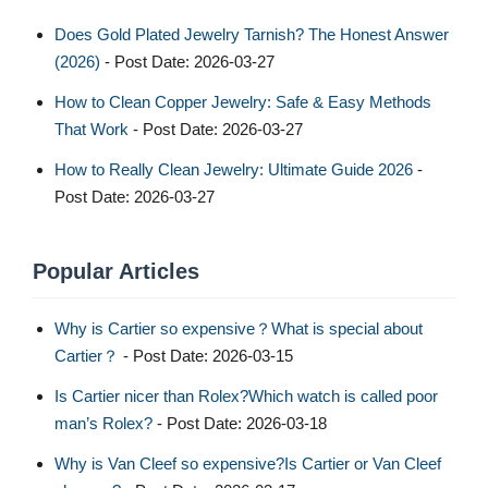
Does Gold Plated Jewelry Tarnish? The Honest Answer
(2026)
- Post Date: 2026-03-27
How to Clean Copper Jewelry: Safe & Easy Methods
That Work
- Post Date: 2026-03-27
How to Really Clean Jewelry: Ultimate Guide 2026
-
Post Date: 2026-03-27
Popular Articles
Why is Cartier so expensive？What is special about
Cartier？
- Post Date: 2026-03-15
Is Cartier nicer than Rolex?Which watch is called poor
man’s Rolex?
- Post Date: 2026-03-18
Why is Van Cleef so expensive?Is Cartier or Van Cleef