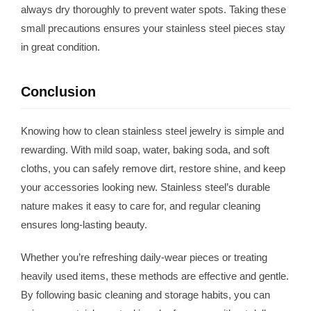
always dry thoroughly to prevent water spots. Taking these
small precautions ensures your stainless steel pieces stay
in great condition.
Conclusion
Knowing how to clean stainless steel jewelry is simple and
rewarding. With mild soap, water, baking soda, and soft
cloths, you can safely remove dirt, restore shine, and keep
your accessories looking new. Stainless steel’s durable
nature makes it easy to care for, and regular cleaning
ensures long-lasting beauty.
Whether you’re refreshing daily-wear pieces or treating
heavily used items, these methods are effective and gentle.
By following basic cleaning and storage habits, you can