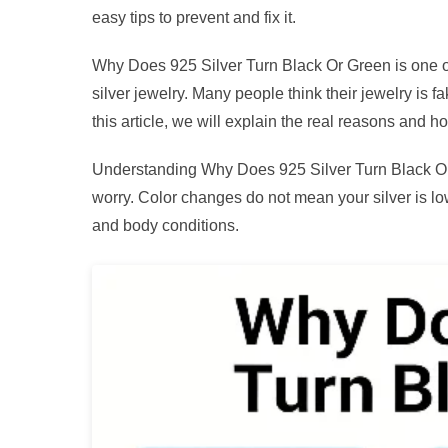
easy tips to prevent and fix it.
Why Does 925 Silver Turn Black Or Green is one o
silver jewelry. Many people think their jewelry is f
this article, we will explain the real reasons and ho
Understanding Why Does 925 Silver Turn Black Or 
worry. Color changes do not mean your silver is l
and body conditions.