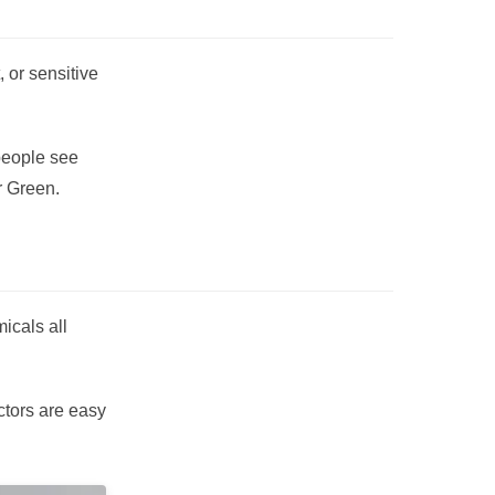
 or sensitive
 people see
r Green.
icals all
ctors are easy