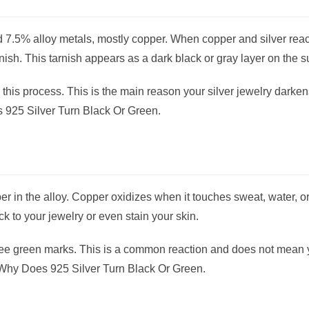
nd 7.5% alloy metals, mostly copper. When copper and silver reac
nish. This tarnish appears as a dark black or gray layer on the s
this process. This is the main reason your silver jewelry darken
 925 Silver Turn Black Or Green.
 in the alloy. Copper oxidizes when it touches sweat, water, or 
ck to your jewelry or even stain your skin.
 see green marks. This is a common reaction and does not mean 
g Why Does 925 Silver Turn Black Or Green.