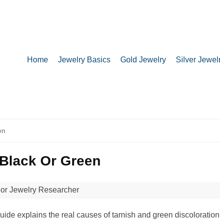
Home
Jewelry Basics
Gold Jewelry
Silver Jewel
en
 Black Or Green
ior Jewelry Researcher
de explains the real causes of tarnish and green discoloration