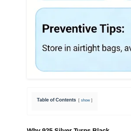
Table of Contents
show
Why 925 Silver Turns Black