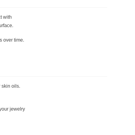
t with
urface.
s over time.
skin oils.
your jewelry