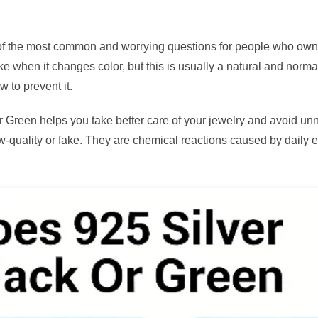
f the most common and worrying questions for people who own 
ake when it changes color, but this is usually a natural and normal
w to prevent it.
Green helps you take better care of your jewelry and avoid un
ow-quality or fake. They are chemical reactions caused by daily