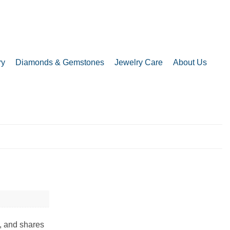
ry
Diamonds & Gemstones
Jewelry Care
About Us
, and shares