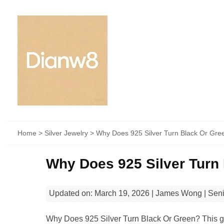
Home
>
Silver Jewelry
> Why Does 925 Silver Turn Black Or Gre
Why Does 925 Silver Turn
Updated on: March 19, 2026 | James Wong | Sen
Why Does 925 Silver Turn Black Or Green? This gui