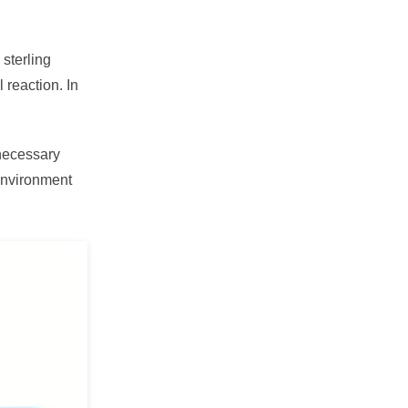
sterling
 reaction. In
necessary
 environment