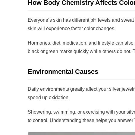
How Body Chemistry Affects Colo
Everyone’s skin has different pH levels and sweat 
skin will experience faster color changes.
Hormones, diet, medication, and lifestyle can also
black or green marks quickly while others do not. 
Environmental Causes
Daily environments greatly affect your silver jewel
speed up oxidation.
Showering, swimming, or exercising with your silver
to control. Understanding these helps you answer