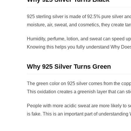
925 sterling silver is made of 92.5% pure silver a
moisture, air, sweat, and cosmetics, they create tar
Humidity, perfume, lotion, and sweat can speed up 
Knowing this helps you fully understand Why Does
Why 925 Silver Turns Green
The green color on 925 silver comes from the copper
This oxidation creates a greenish layer that can sti
People with more acidic sweat are more likely to
is fake. This is an important part of understandin