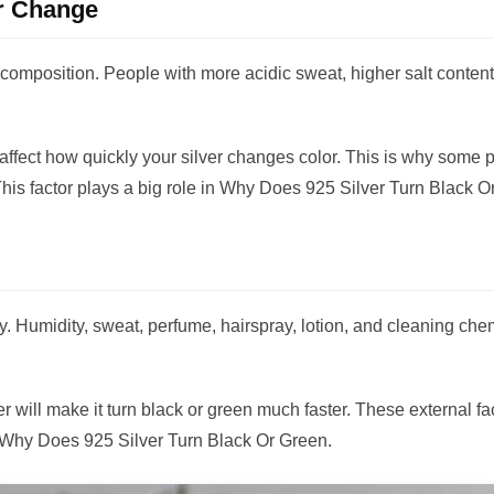
r Change
composition. People with more acidic sweat, higher salt content,
 affect how quickly your silver changes color. This is why some
This factor plays a big role in Why Does 925 Silver Turn Black O
ry. Humidity, sweat, perfume, hairspray, lotion, and cleaning chem
 will make it turn black or green much faster. These external fa
 Why Does 925 Silver Turn Black Or Green.