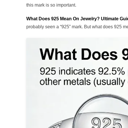
this mark is so important.
What Does 925 Mean On Jewelry? Ultimate Gu
probably seen a “925” mark. But what does 925 mea