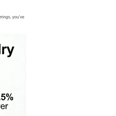
rrings, you’ve