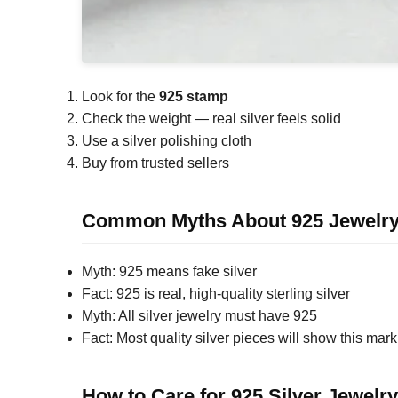
Look for the
925 stamp
Check the weight — real silver feels solid
Use a silver polishing cloth
Buy from trusted sellers
Common Myths About 925 Jewelr
Myth: 925 means fake silver
Fact: 925 is real, high-quality sterling silver
Myth: All silver jewelry must have 925
Fact: Most quality silver pieces will show this mark
How to Care for 925 Silver Jewelry