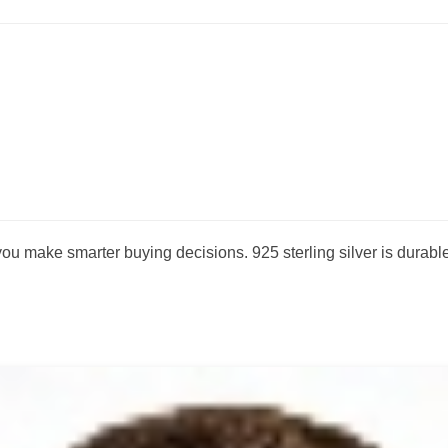
 make smarter buying decisions. 925 sterling silver is durable,