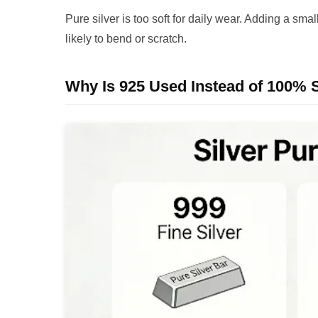
Pure silver is too soft for daily wear. Adding a sm
likely to bend or scratch.
Why Is 925 Used Instead of 100% S