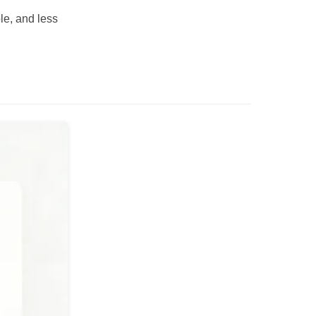
le, and less