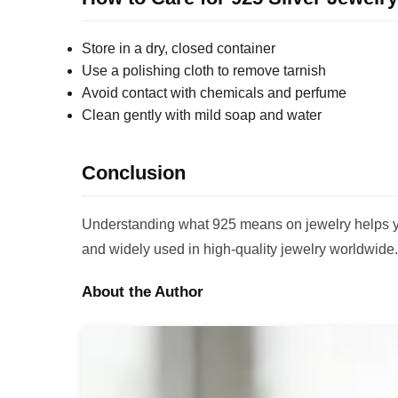
Store in a dry, closed container
Use a polishing cloth to remove tarnish
Avoid contact with chemicals and perfume
Clean gently with mild soap and water
Conclusion
Understanding what 925 means on jewelry helps you
and widely used in high-quality jewelry worldwide.
About the Author