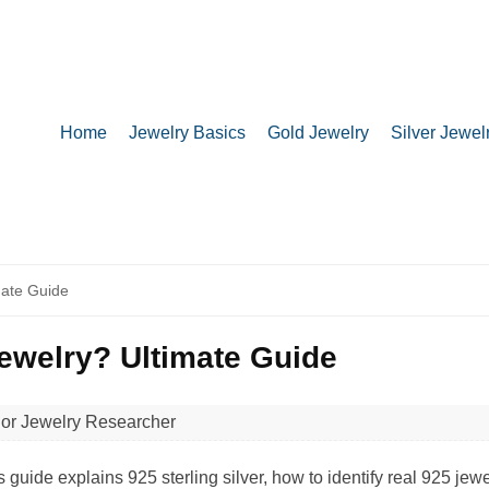
Home
Jewelry Basics
Gold Jewelry
Silver Jewel
ate Guide
welry? Ultimate Guide
ior Jewelry Researcher
de explains 925 sterling silver, how to identify real 925 jew