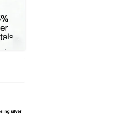
erling silver
.