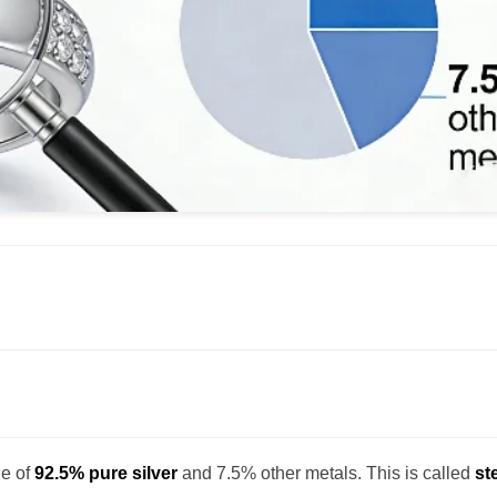
de of
92.5% pure silver
and 7.5% other metals. This is called
st