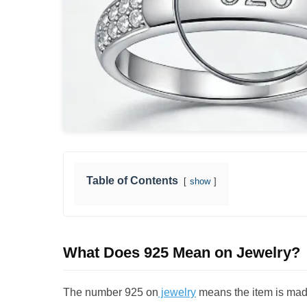
Table of Contents
show
What Does 925 Mean on Jewelry?
The number 925 on
jewelry
means the item is ma