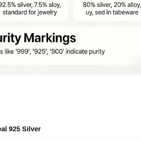
al 925 Silver