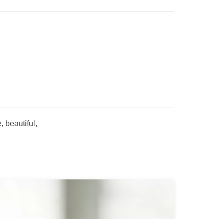
 beautiful,