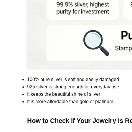
100% pure silver is soft and easily damaged
925 silver is strong enough for everyday use
It keeps the beautiful shine of silver
It is more affordable than gold or platinum
How to Check if Your Jewelry Is Re