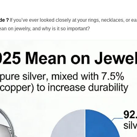
ide？
If you’ve ever looked closely at your rings, necklaces, or ea
n on jewelry, and why is it so important?