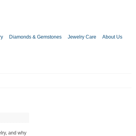
ry
Diamonds & Gemstones
Jewelry Care
About Us
elry, and why