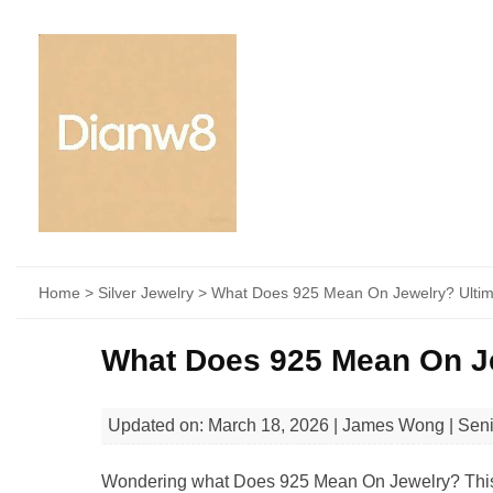
Home
>
Silver Jewelry
> What Does 925 Mean On Jewelry? Ultim
What Does 925 Mean On Je
Updated on: March 18, 2026 | James Wong | Sen
Wondering what Does 925 Mean On Jewelry? This gui