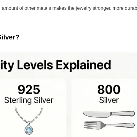
all amount of other metals makes the jewelry stronger, more durab
ilver?