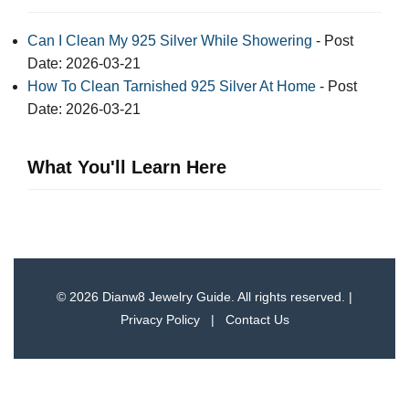
Can I Clean My 925 Silver While Showering
- Post
Date: 2026-03-21
How To Clean Tarnished 925 Silver At Home
- Post
Date: 2026-03-21
What You'll Learn Here
© 2026 Dianw8 Jewelry Guide. All rights reserved. |
Privacy Policy
|
Contact Us