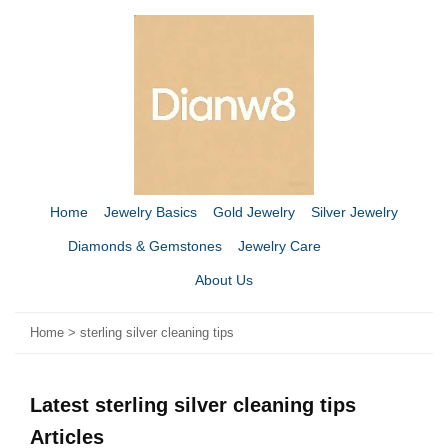
Home
Jewelry Basics
Gold Jewelry
Silver Jewelry
Diamonds & Gemstones
Jewelry Care
About Us
Home
>
sterling silver cleaning tips
Latest sterling silver cleaning tips
Articles