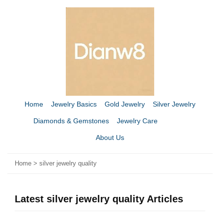
Home
Jewelry Basics
Gold Jewelry
Silver Jewelry
Diamonds & Gemstones
Jewelry Care
About Us
Home
>
silver jewelry quality
Latest silver jewelry quality Articles