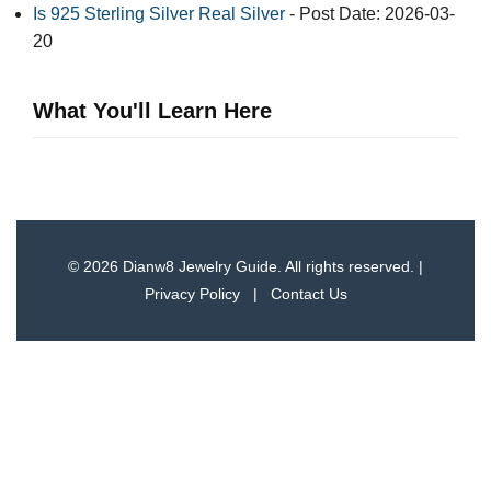
Is 925 Sterling Silver Real Silver
- Post Date: 2026-03-
20
What You'll Learn Here
© 2026 Dianw8 Jewelry Guide. All rights reserved. |
Privacy Policy
|
Contact Us