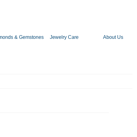
monds & Gemstones
Jewelry Care
About Us