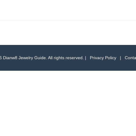
 Dianw8 Jewelry Guide. All rights reserved. |
Privacy Policy
|
Conta