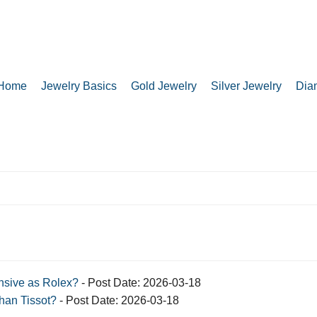
Home
Jewelry Basics
Gold Jewelry
Silver Jewelry
Dia
sive as Rolex?
- Post Date: 2026-03-18
han Tissot?
- Post Date: 2026-03-18