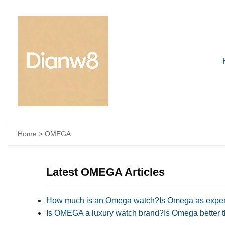
Home
>
OMEGA
Latest OMEGA Articles
How much is an Omega watch?Is Omega as expen
Is OMEGA a luxury watch brand?Is Omega better t