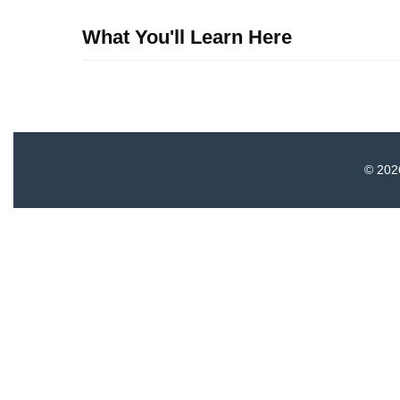
What You'll Learn Here
© 2026