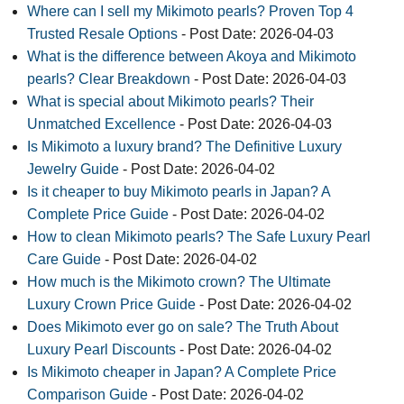
Where can I sell my Mikimoto pearls? Proven Top 4
Trusted Resale Options
- Post Date: 2026-04-03
What is the difference between Akoya and Mikimoto
pearls? Clear Breakdown
- Post Date: 2026-04-03
What is special about Mikimoto pearls? Their
Unmatched Excellence
- Post Date: 2026-04-03
Is Mikimoto a luxury brand? The Definitive Luxury
Jewelry Guide
- Post Date: 2026-04-02
Is it cheaper to buy Mikimoto pearls in Japan? A
Complete Price Guide
- Post Date: 2026-04-02
How to clean Mikimoto pearls? The Safe Luxury Pearl
Care Guide
- Post Date: 2026-04-02
How much is the Mikimoto crown? The Ultimate
Luxury Crown Price Guide
- Post Date: 2026-04-02
Does Mikimoto ever go on sale? The Truth About
Luxury Pearl Discounts
- Post Date: 2026-04-02
Is Mikimoto cheaper in Japan? A Complete Price
Comparison Guide
- Post Date: 2026-04-02