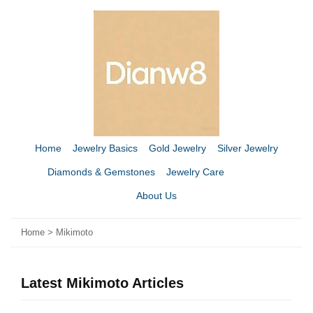
Home
Jewelry Basics
Gold Jewelry
Silver Jewelry
Diamonds & Gemstones
Jewelry Care
About Us
Home
>
Mikimoto
Latest Mikimoto Articles