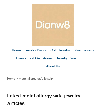
Home
Jewelry Basics
Gold Jewelry
Silver Jewelry
Diamonds & Gemstones
Jewelry Care
About Us
Home
>
metal allergy safe jewelry
Latest metal allergy safe jewelry
Articles