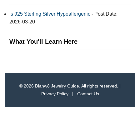
Is 925 Sterling Silver Hypoallergenic
- Post Date:
2026-03-20
What You'll Learn Here
© 2026 Dianw8 Jewelry Guide. All rights reserved. |
Privacy Policy
|
Contact Us