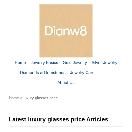
Home
Jewelry Basics
Gold Jewelry
Silver Jewelry
Diamonds & Gemstones
Jewelry Care
About Us
Home
>
luxury glasses price
Latest luxury glasses price Articles