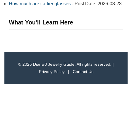
How much are cartier glasses
- Post Date: 2026-03-23
What You'll Learn Here
© 2026 Dianw8 Jewelry Guide. All rights reserved. |
Privacy Policy
|
Contact Us