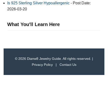
Is 925 Sterling Silver Hypoallergenic
- Post Date:
2026-03-20
What You'll Learn Here
© 2026 Dianw8 Jewelry Guide. All rights reserved. |
Privacy Policy
|
Contact Us