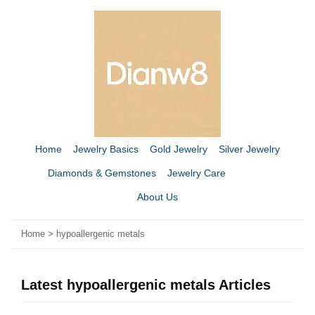
Home
Jewelry Basics
Gold Jewelry
Silver Jewelry
Diamonds & Gemstones
Jewelry Care
About Us
Home
>
hypoallergenic metals
Latest hypoallergenic metals Articles