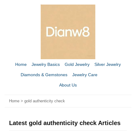
Home
Jewelry Basics
Gold Jewelry
Silver Jewelry
Diamonds & Gemstones
Jewelry Care
About Us
Home
>
gold authenticity check
Latest gold authenticity check Articles