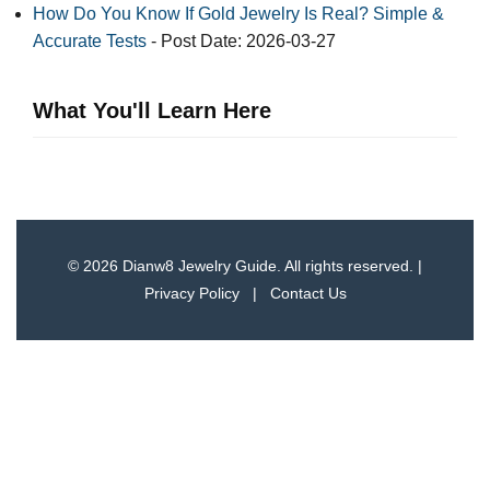
How Do You Know If Gold Jewelry Is Real? Simple &
Accurate Tests
- Post Date: 2026-03-27
What You'll Learn Here
© 2026 Dianw8 Jewelry Guide. All rights reserved. |
Privacy Policy
|
Contact Us