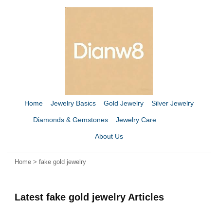
Home
Jewelry Basics
Gold Jewelry
Silver Jewelry
Diamonds & Gemstones
Jewelry Care
About Us
Home
>
fake gold jewelry
Latest fake gold jewelry Articles