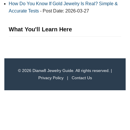
How Do You Know If Gold Jewelry Is Real? Simple &
Accurate Tests
- Post Date: 2026-03-27
What You'll Learn Here
© 2026 Dianw8 Jewelry Guide. All rights reserved. |
Privacy Policy
|
Contact Us