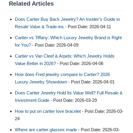
Related Articles
Does Cartier Buy Back Jewelry? An Insider’s Guide to
Resale Value & Trade-ins
- Post Date: 2026-04-11
Cartier vs Tiffany: Which Luxury Jewelry Brand is Right
for You?
- Post Date: 2026-04-09
Cartier vs Van Cleef & Arpels: Which Jewelry Holds
Value Better in 2026?
- Post Date: 2026-04-06
How does Fred jewelry compare to Cartier? 2026
Luxury Jewelry Showdown
- Post Date: 2026-04-01
Does Cartier Jewelry Hold Its Value Well? Full Resale &
Investment Guide
- Post Date: 2026-03-29
How to put on cartier love bracelet​
- Post Date: 2026-03-
24
Where are cartier glasses made
- Post Date: 2026-03-