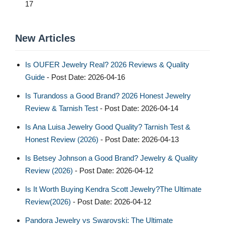
17
New Articles
Is OUFER Jewelry Real? 2026 Reviews & Quality
Guide
- Post Date: 2026-04-16
Is Turandoss a Good Brand? 2026 Honest Jewelry
Review & Tarnish Test
- Post Date: 2026-04-14
Is Ana Luisa Jewelry Good Quality? Tarnish Test &
Honest Review (2026)
- Post Date: 2026-04-13
Is Betsey Johnson a Good Brand? Jewelry & Quality
Review (2026)
- Post Date: 2026-04-12
Is It Worth Buying Kendra Scott Jewelry?The Ultimate
Review(2026)
- Post Date: 2026-04-12
Pandora Jewelry vs Swarovski: The Ultimate