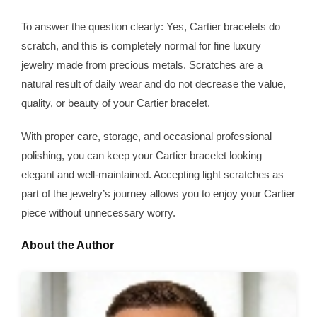
To answer the question clearly: Yes, Cartier bracelets do
scratch, and this is completely normal for fine luxury
jewelry made from precious metals. Scratches are a
natural result of daily wear and do not decrease the value,
quality, or beauty of your Cartier bracelet.
With proper care, storage, and occasional professional
polishing, you can keep your Cartier bracelet looking
elegant and well-maintained. Accepting light scratches as
part of the jewelry’s journey allows you to enjoy your Cartier
piece without unnecessary worry.
About the Author