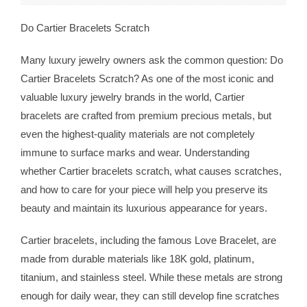
Do Cartier Bracelets Scratch
Many luxury jewelry owners ask the common question: Do
Cartier Bracelets Scratch? As one of the most iconic and
valuable luxury jewelry brands in the world, Cartier
bracelets are crafted from premium precious metals, but
even the highest-quality materials are not completely
immune to surface marks and wear. Understanding
whether Cartier bracelets scratch, what causes scratches,
and how to care for your piece will help you preserve its
beauty and maintain its luxurious appearance for years.
Cartier bracelets, including the famous Love Bracelet, are
made from durable materials like 18K gold, platinum,
titanium, and stainless steel. While these metals are strong
enough for daily wear, they can still develop fine scratches