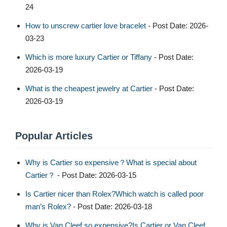
24
How to unscrew cartier love bracelet​
- Post Date: 2026-
03-23
Which is more luxury Cartier or Tiffany
- Post Date:
2026-03-19
What is the cheapest jewelry at Cartier
- Post Date:
2026-03-19
Popular Articles
Why is Cartier so expensive？What is special about
Cartier？
- Post Date: 2026-03-15
Is Cartier nicer than Rolex?Which watch is called poor
man’s Rolex?
- Post Date: 2026-03-18
Why is Van Cleef so expensive?Is Cartier or Van Cleef