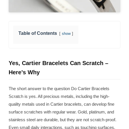
Table of Contents
show
Yes, Cartier Bracelets Can Scratch –
Here’s Why
The short answer to the question Do Cartier Bracelets
Scratch is yes. All precious metals, including the high-
quality metals used in Cartier bracelets, can develop fine
surface scratches with regular wear. Gold, platinum, and
stainless steel are durable, but they are not scratch-proof.
Even small daily interactions, such as touching surfaces,