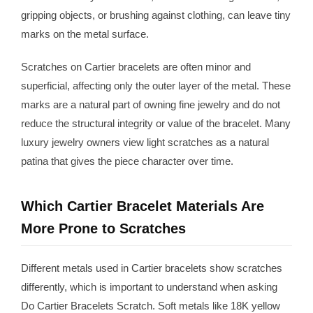
gripping objects, or brushing against clothing, can leave tiny
marks on the metal surface.
Scratches on Cartier bracelets are often minor and
superficial, affecting only the outer layer of the metal. These
marks are a natural part of owning fine jewelry and do not
reduce the structural integrity or value of the bracelet. Many
luxury jewelry owners view light scratches as a natural
patina that gives the piece character over time.
Which Cartier Bracelet Materials Are
More Prone to Scratches
Different metals used in Cartier bracelets show scratches
differently, which is important to understand when asking
Do Cartier Bracelets Scratch. Soft metals like 18K yellow