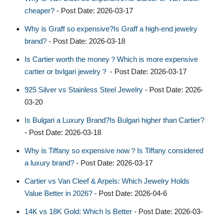
cheaper?
- Post Date: 2026-03-17
Why is Graff so expensive?Is Graff a high-end jewelry
brand?
- Post Date: 2026-03-18
Is Cartier worth the money？Which is more expensive
cartier or bvlgari jewelry？
- Post Date: 2026-03-17
925 Silver vs Stainless Steel Jewelry
- Post Date: 2026-
03-20
Is Bulgari a Luxury Brand?Is Bulgari higher than Cartier?
- Post Date: 2026-03-18
Why is Tiffany so expensive now？Is Tiffany considered
a luxury brand?
- Post Date: 2026-03-17
Cartier vs Van Cleef & Arpels: Which Jewelry Holds
Value Better in 2026?
- Post Date: 2026-04-6
14K vs 18K Gold: Which Is Better
- Post Date: 2026-03-