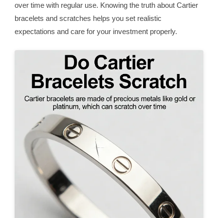
over time with regular use. Knowing the truth about Cartier
bracelets and scratches helps you set realistic
expectations and care for your investment properly.