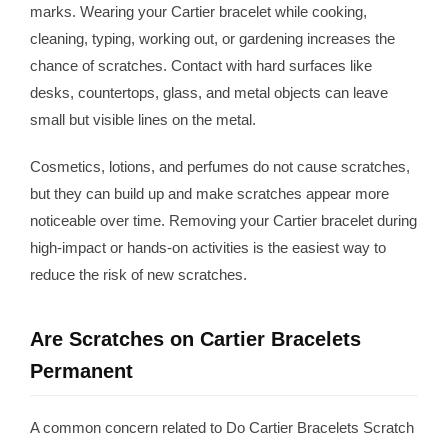
marks. Wearing your Cartier bracelet while cooking,
cleaning, typing, working out, or gardening increases the
chance of scratches. Contact with hard surfaces like
desks, countertops, glass, and metal objects can leave
small but visible lines on the metal.
Cosmetics, lotions, and perfumes do not cause scratches,
but they can build up and make scratches appear more
noticeable over time. Removing your Cartier bracelet during
high-impact or hands-on activities is the easiest way to
reduce the risk of new scratches.
Are Scratches on Cartier Bracelets
Permanent
A common concern related to Do Cartier Bracelets Scratch