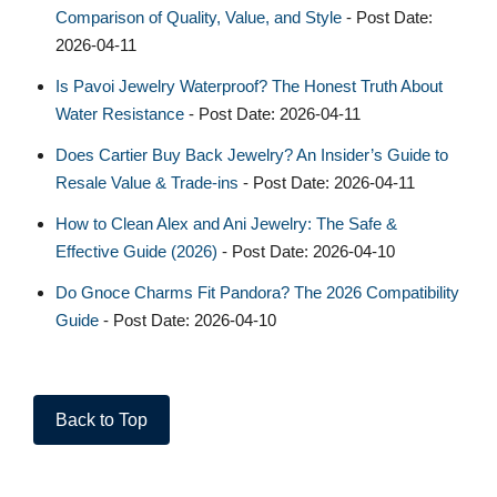
Comparison of Quality, Value, and Style
- Post Date:
2026-04-11
Is Pavoi Jewelry Waterproof? The Honest Truth About
Water Resistance
- Post Date: 2026-04-11
Does Cartier Buy Back Jewelry? An Insider’s Guide to
Resale Value & Trade-ins
- Post Date: 2026-04-11
How to Clean Alex and Ani Jewelry: The Safe &
Effective Guide (2026)
- Post Date: 2026-04-10
Do Gnoce Charms Fit Pandora? The 2026 Compatibility
Guide
- Post Date: 2026-04-10
Back to Top