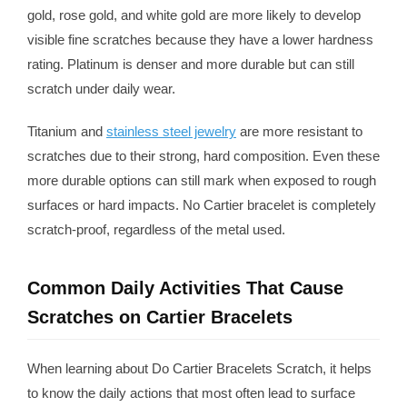
gold, rose gold, and white gold are more likely to develop
visible fine scratches because they have a lower hardness
rating. Platinum is denser and more durable but can still
scratch under daily wear.
Titanium and
stainless steel jewelry
are more resistant to
scratches due to their strong, hard composition. Even these
more durable options can still mark when exposed to rough
surfaces or hard impacts. No Cartier bracelet is completely
scratch-proof, regardless of the metal used.
Common Daily Activities That Cause
Scratches on Cartier Bracelets
When learning about Do Cartier Bracelets Scratch, it helps
to know the daily actions that most often lead to surface