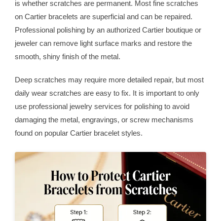
is whether scratches are permanent. Most fine scratches
on Cartier bracelets are superficial and can be repaired.
Professional polishing by an authorized Cartier boutique or
jeweler can remove light surface marks and restore the
smooth, shiny finish of the metal.
Deep scratches may require more detailed repair, but most
daily wear scratches are easy to fix. It is important to only
use professional jewelry services for polishing to avoid
damaging the metal, engravings, or screw mechanisms
found on popular Cartier bracelet styles.