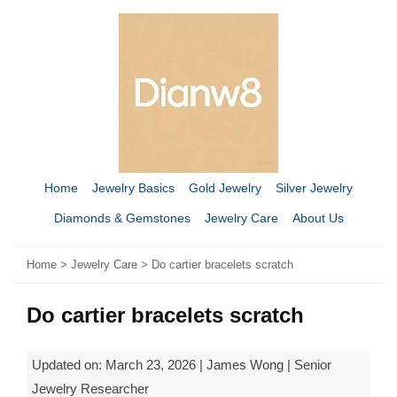
Home
Jewelry Basics
Gold Jewelry
Silver Jewelry
Diamonds & Gemstones
Jewelry Care
About Us
Home
>
Jewelry Care
> Do cartier bracelets scratch
Do cartier bracelets scratch
Updated on: March 23, 2026 | James Wong | Senior
Jewelry Researcher