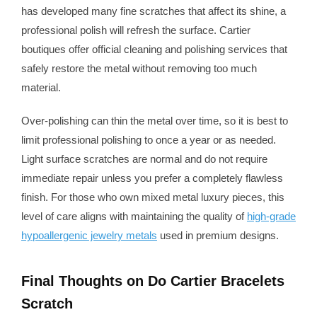
has developed many fine scratches that affect its shine, a
professional polish will refresh the surface. Cartier
boutiques offer official cleaning and polishing services that
safely restore the metal without removing too much
material.
Over-polishing can thin the metal over time, so it is best to
limit professional polishing to once a year or as needed.
Light surface scratches are normal and do not require
immediate repair unless you prefer a completely flawless
finish. For those who own mixed metal luxury pieces, this
level of care aligns with maintaining the quality of
high-grade
hypoallergenic jewelry metals
used in premium designs.
Final Thoughts on Do Cartier Bracelets
Scratch