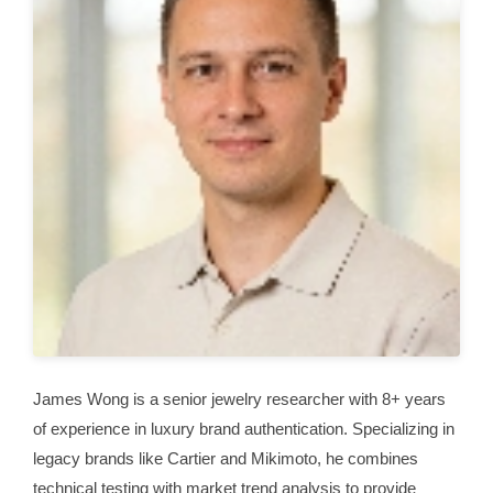
James Wong is a senior jewelry researcher with 8+ years
of experience in luxury brand authentication. Specializing in
legacy brands like Cartier and Mikimoto, he combines
technical testing with market trend analysis to provide