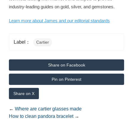
industry-leading guides on gold, silver, and gemstones.
Learn more about James and our editorial standards
Label：
Cartier
Share on Facebook
Pin on Pinterest
Share on X
←
Where are cartier glasses made
How to clean pandora bracelet
→