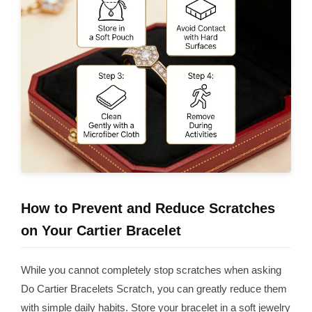
How to Prevent and Reduce Scratches
on Your Cartier Bracelet
While you cannot completely stop scratches when asking
Do Cartier Bracelets Scratch, you can greatly reduce them
with simple daily habits. Store your bracelet in a soft jewelry