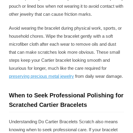
pouch or lined box when not wearing it to avoid contact with
other jewelry that can cause friction marks.
Avoid wearing the bracelet during physical work, sports, or
household chores. Wipe the bracelet gently with a soft
microfiber cloth after each wear to remove oils and dust
that can make scratches look more obvious. These small
steps keep your Cartier bracelet looking smooth and
luxurious for longer, much like the care required for
preserving precious metal jewelry
from daily wear damage.
When to Seek Professional Polishing for
Scratched Cartier Bracelets
Understanding Do Cartier Bracelets Scratch also means
knowing when to seek professional care. If your bracelet