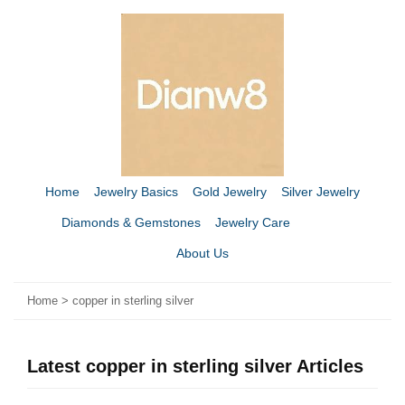
Home
Jewelry Basics
Gold Jewelry
Silver Jewelry
Diamonds & Gemstones
Jewelry Care
About Us
Home
>
copper in sterling silver
Latest copper in sterling silver Articles