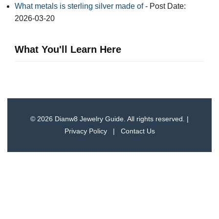
What metals is sterling silver made of
- Post Date:
2026-03-20
What You'll Learn Here
© 2026 Dianw8 Jewelry Guide. All rights reserved. |
Privacy Policy
|
Contact Us