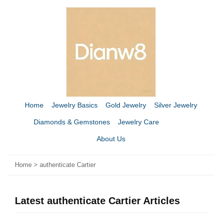
Home
Jewelry Basics
Gold Jewelry
Silver Jewelry
Diamonds & Gemstones
Jewelry Care
About Us
Home
>
authenticate Cartier
Latest authenticate Cartier Articles