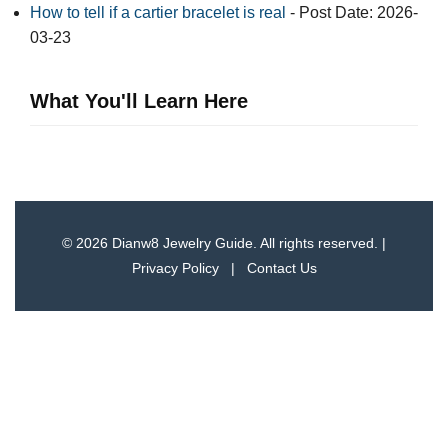
How to tell if a cartier bracelet is real​
- Post Date: 2026-
03-23
What You'll Learn Here
© 2026 Dianw8 Jewelry Guide. All rights reserved. |
Privacy Policy
|
Contact Us