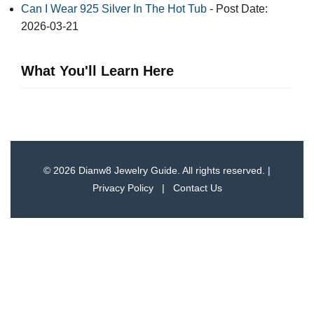
Can I Wear 925 Silver In The Hot Tub
- Post Date:
2026-03-21
What You'll Learn Here
© 2026 Dianw8 Jewelry Guide. All rights reserved. |
Privacy Policy
|
Contact Us