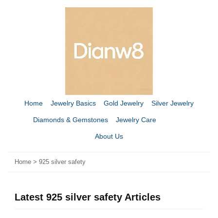
Home
Jewelry Basics
Gold Jewelry
Silver Jewelry
Diamonds & Gemstones
Jewelry Care
About Us
Home
>
925 silver safety
Latest 925 silver safety Articles