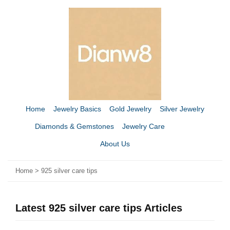
Home
Jewelry Basics
Gold Jewelry
Silver Jewelry
Diamonds & Gemstones
Jewelry Care
About Us
Home
>
925 silver care tips
Latest 925 silver care tips Articles