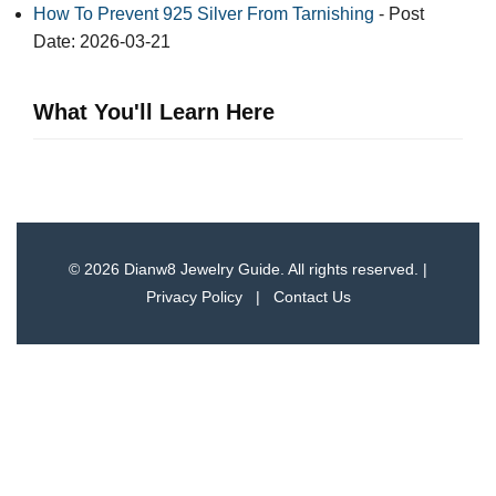
How To Prevent 925 Silver From Tarnishing
- Post
Date: 2026-03-21
What You'll Learn Here
© 2026 Dianw8 Jewelry Guide. All rights reserved. |
Privacy Policy
|
Contact Us